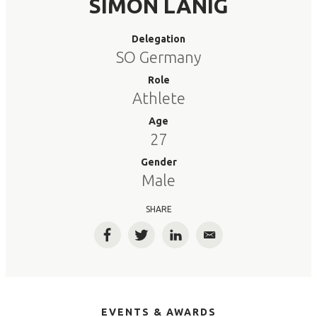
SIMON LANIG
Delegation
SO Germany
Role
Athlete
Age
27
Gender
Male
SHARE
Facebook
Twitter
LinkedIn
Email
EVENTS & AWARDS