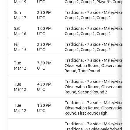
Mar 19
UTC
Group 2, Group 2, Playoffs Group 2
Sun
2:30 PM
Traditional - 7 a side - Male/Mixed,
Mar 17
UTC
Group 2, Group 2, Group 2
Sat
1:00 PM
Traditional - 7 a side - Male/Mixed,
Mar 16
UTC
Group 2, Group 2, Group 2
Fri
2:30 PM
Traditional - 7 a side - Male/Mixed,
Mar 15
UTC
Group 2, Group 2, Group 2
Traditional - 7 a side - Male/Mixed,
Tue
7:30 PM
Observation Round, Observation
Mar 12
UTC
Round, Third Round
Traditional - 7 a side - Male/Mixed,
Tue
4:30 PM
Observation Round, Observation
Mar 12
UTC
Round, Second Round 2
Traditional - 7 a side - Male/Mixed,
Tue
1:30 PM
Observation Round, Observation
Mar 12
UTC
Round, First Round High
Traditional - 7 a side - Male/Mixed,
Traditional 7-a-side Male/Mixed,