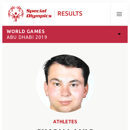
Menu
WORLD GAMES
ABU DHABI 2019
ATHLETES