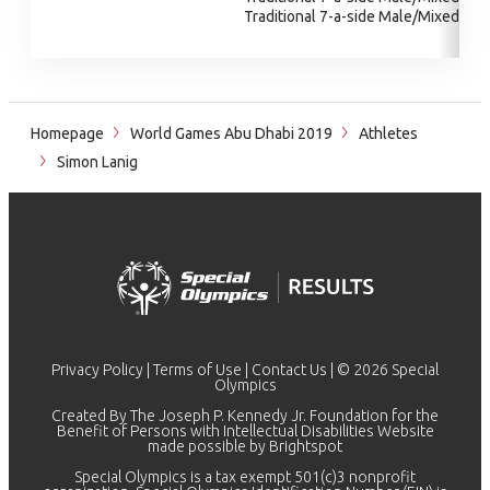
Traditional 7-a-side Male/Mixed
Homepage
World Games Abu Dhabi 2019
Athletes
Simon Lanig
Privacy Policy
|
Terms of Use
|
Contact Us
| © 2026 Special
Olympics
Created By The Joseph P. Kennedy Jr. Foundation for the
Benefit of Persons with Intellectual Disabilities Website
made possible by
Brightspot
Special Olympics is a tax exempt 501(c)3 nonprofit