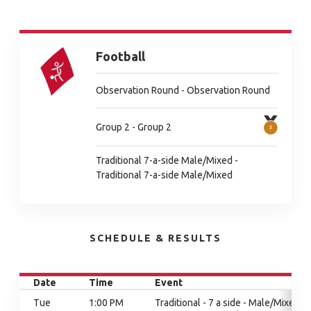
Football
Observation Round - Observation Round
Group 2 - Group 2
Traditional 7-a-side Male/Mixed -
Traditional 7-a-side Male/Mixed
SCHEDULE & RESULTS
Date
Time
Event
Tue
1:00 PM
Traditional - 7 a side - Male/Mixed,