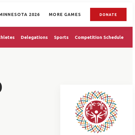
MINNESOTA 2026
MORE GAMES
DONATE
thletes
Delegations
Sports
Competition Schedule
D