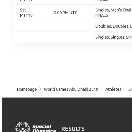
Sat
Singles, Men's Final
2:00 PM UTC
Mar 16
FINALS
Doubles, Doubles, 
Singles, Singles, Si
Homepage
World Games Abu Dhabi 2019
Athletes
S