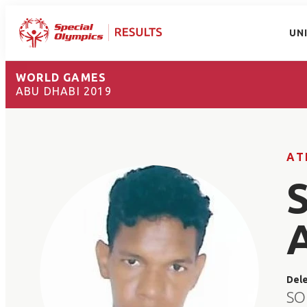
UN
WORLD GAMES
ABU DHABI 2019
AT
Del
SO