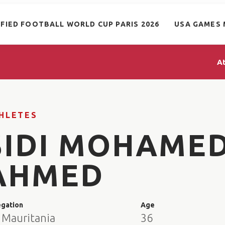
IFIED FOOTBALL WORLD CUP PARIS 2026
USA GAMES 
A
HLETES
SIDI MOHAME
AHMED
egation
Age
 Mauritania
36