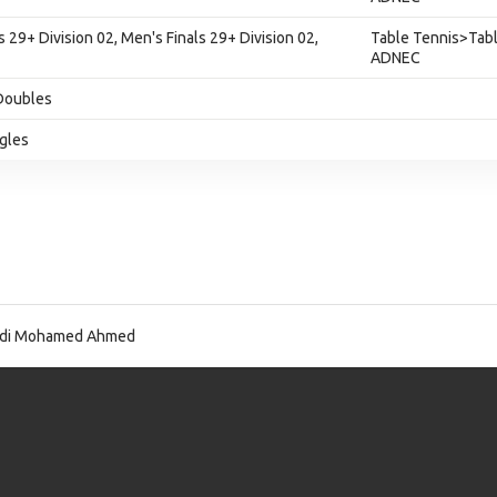
s 29+ Division 02, Men's Finals 29+ Division 02,
Table Tennis>Tabl
ADNEC
Doubles
ngles
idi Mohamed Ahmed