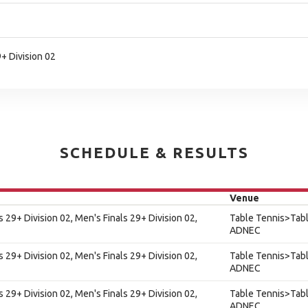
9+ Division 02
SCHEDULE & RESULTS
Venue
s 29+ Division 02, Men's Finals 29+ Division 02,
Table Tennis>Tabl
ADNEC
s 29+ Division 02, Men's Finals 29+ Division 02,
Table Tennis>Tabl
ADNEC
s 29+ Division 02, Men's Finals 29+ Division 02,
Table Tennis>Tabl
ADNEC