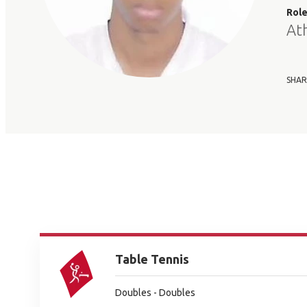
Rol
At
SHAR
Table Tennis
Doubles - Doubles