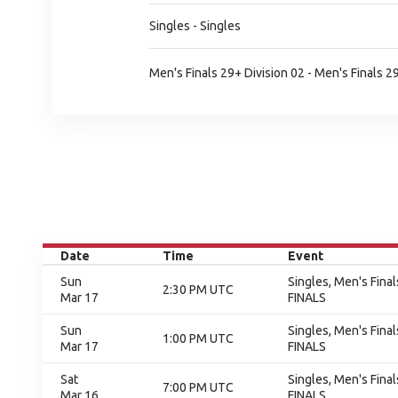
Singles - Singles
Men's Finals 29+ Division 02 - Men's Finals 2
Date
Time
Event
Sun
Singles, Men's Final
2:30 PM UTC
Mar 17
FINALS
Sun
Singles, Men's Final
1:00 PM UTC
Mar 17
FINALS
Sat
Singles, Men's Final
7:00 PM UTC
Mar 16
FINALS