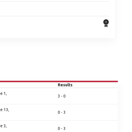
Results
e 1,
3 - 0
e 13,
0 - 3
e 3,
0 - 3