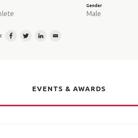
e
Gender
hlete
Male
E
Facebook
Twitter
LinkedIn
Email
EVENTS & AWARDS