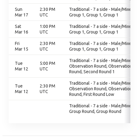
Sun
2:30 PM
Traditional - 7 a side - Male/Mixed,
Mar 17
UTC
Group 1, Group 1, Group 1
Sat
1:00 PM
Traditional - 7 a side - Male/Mixed,
Mar 16
UTC
Group 1, Group 1, Group 1
Fri
2:30 PM
Traditional - 7 a side - Male/Mixed,
Mar 15
UTC
Group 1, Group 1, Group 1
Traditional - 7 a side - Male/Mixed,
Tue
5:00 PM
Observation Round, Observation
Mar 12
UTC
Round, Second Round 1
Traditional - 7 a side - Male/Mixed,
Tue
2:30 PM
Observation Round, Observation
Mar 12
UTC
Round, First Round Low
Traditional - 7 a side - Male/Mixed,
Group Round, Group Round