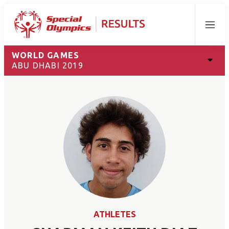
Menu
WORLD GAMES
ABU DHABI 2019
ATHLETES