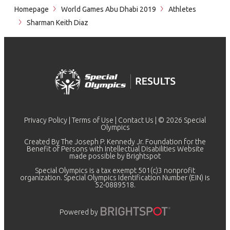
Homepage
World Games Abu Dhabi 2019
Athletes
Sharman Keith Diaz
Privacy Policy
|
Terms of Use
|
Contact Us
| © 2026 Special
Olympics
Created By The Joseph P. Kennedy Jr. Foundation for the
Benefit of Persons with Intellectual Disabilities Website
made possible by
Brightspot
Special Olympics is a tax exempt 501(c)3 nonprofit
organization. Special Olympics Identification Number (EIN) is
52-0889518.
Powered by