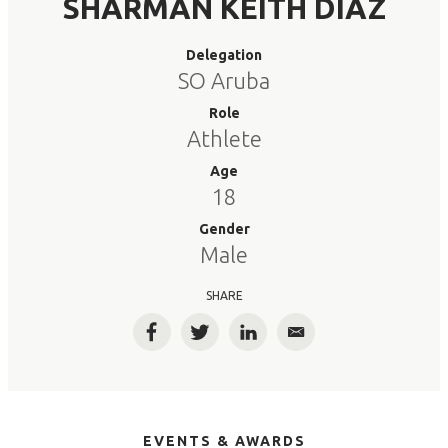
SHARMAN KEITH DIAZ
Delegation
SO Aruba
Role
Athlete
Age
18
Gender
Male
SHARE
Facebook
Twitter
LinkedIn
Email
EVENTS & AWARDS