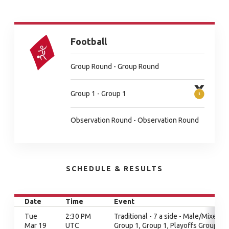
Football
Group Round - Group Round
Group 1 - Group 1
Observation Round - Observation Round
SCHEDULE & RESULTS
Date
Time
Event
Tue
2:30 PM
Traditional - 7 a side - Male/Mixed,
Mar 19
UTC
Group 1, Group 1, Playoffs Group 1