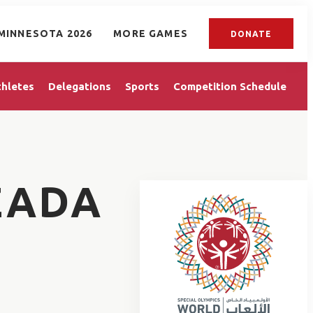
MINNESOTA 2026
MORE GAMES
DONATE
thletes
Delegations
Sports
Competition Schedule
ZADA