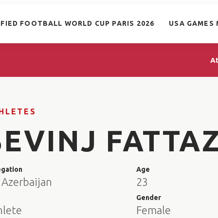
IFIED FOOTBALL WORLD CUP PARIS 2026
USA GAMES 
A
HLETES
SEVINJ FATTA
egation
Age
 Azerbaijan
23
e
Gender
hlete
Female