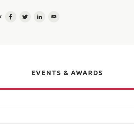
E
Facebook
Twitter
LinkedIn
Email
EVENTS & AWARDS