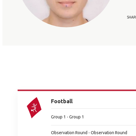
SHAR
Football
Group 1 - Group 1
Observation Round - Observation Round