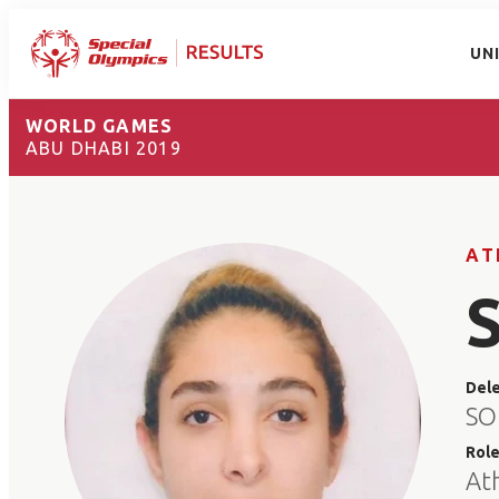
UN
WORLD GAMES
ABU DHABI 2019
AT
Del
SO
Rol
At