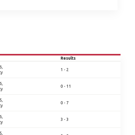
Results
6,
1 - 2
ty
6,
0 - 11
ty
5,
0 - 7
ty
6,
3 - 3
ty
5,