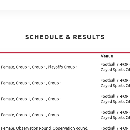
SCHEDULE & RESULTS
Venue
Football 7>FOP 
e - Female, Group 1, Group 1, Playoffs Group 1
Zayed Sports Ci
Football 7>FOP 
 - Female, Group 1, Group 1, Group 1
Zayed Sports Ci
Football 7>FOP 
 - Female, Group 1, Group 1, Group 1
Zayed Sports Ci
Football 7>FOP 
 - Female, Group 1, Group 1, Group 1
Zayed Sports Ci
e - Female, Observation Round, Observation Round,
Football 7>FOP 