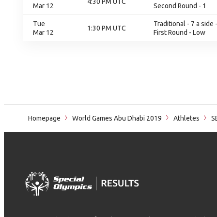
4:30 PM UTC
Mar 12
Second Round - 1
Tue
Traditional - 7 a sid
1:30 PM UTC
Mar 12
First Round - Low
Homepage
World Games Abu Dhabi 2019
Athletes
S