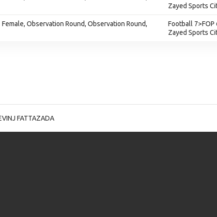
Zayed Sports Ci
e - Female, Observation Round, Observation Round,
Football 7>FOP 
Zayed Sports Ci
EVINJ FATTAZADA