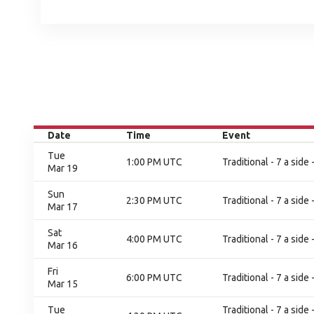
Date
Time
Event
Tue
1:00 PM UTC
Traditional - 7 a sid
Mar 19
Sun
2:30 PM UTC
Traditional - 7 a side
Mar 17
Sat
4:00 PM UTC
Traditional - 7 a side
Mar 16
Fri
6:00 PM UTC
Traditional - 7 a side
Mar 15
Tue
Traditional - 7 a sid