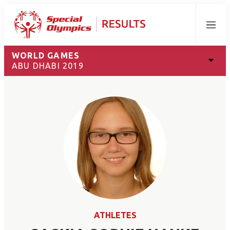
Menu
WORLD GAMES
ABU DHABI 2019
ATHLETES