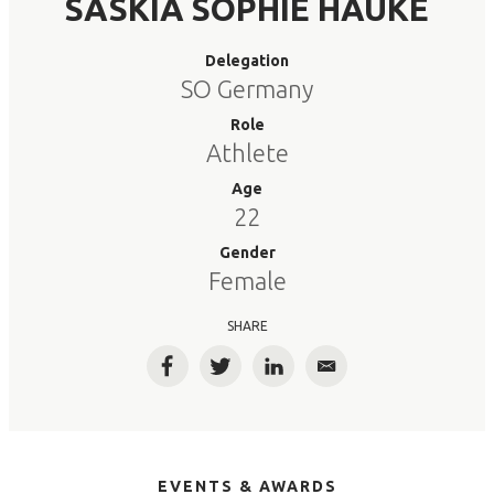
SASKIA SOPHIE HAUKE
Delegation
SO Germany
Role
Athlete
Age
22
Gender
Female
SHARE
Facebook
Twitter
LinkedIn
Email
EVENTS & AWARDS