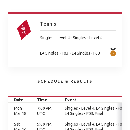
Tennis
Singles - Level 4 - Singles - Level 4
L4 Singles - F03 - L4 Singles - F03
SCHEDULE & RESULTS
Date
Time
Event
Mon
7:00 PM
Singles - Level 4, L4 Singles - F03,
Mar 18
UTC
L4 Singles - F03, Final
Sat
9:00 PM
Singles - Level 4, L4 Singles - F03,
Mar 16
UTC
L4 Singles - F03, Final