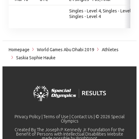
Singles - Level 4, Singles - Level 4,
Singles - Level 4
Homepage
World Games Abu Dhabi 2019
Athletes
Saskia Sophie Hauke
Privacy Policy
|
Terms of Use
|
Contact Us
| © 2026 Special
Olympics
Created By The Joseph P. Kennedy Jr. Foundation for the
Benefit of Persons with Intellectual Disabilities Website
made possible by
Brightspot