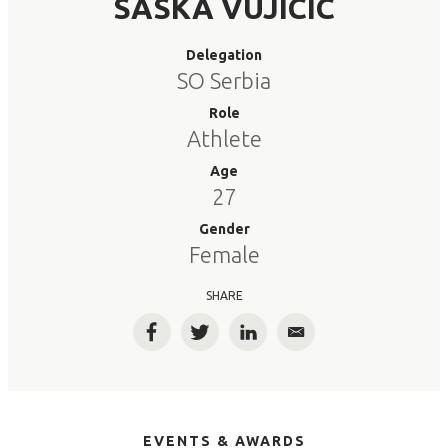
SASKA VUJICIC
Delegation
SO Serbia
Role
Athlete
Age
27
Gender
Female
SHARE
Facebook
Twitter
LinkedIn
Email
EVENTS & AWARDS