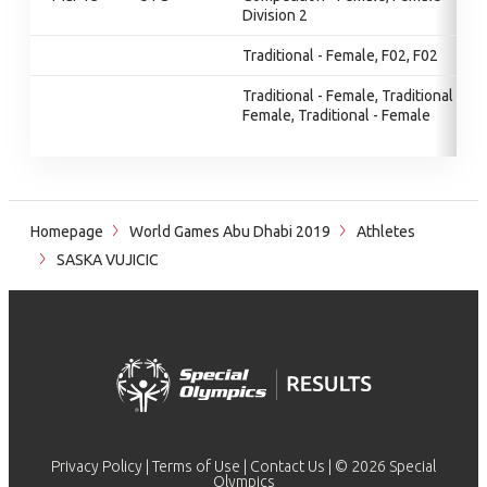
Division 2
Traditional - Female, F02, F02
Traditional - Female, Traditional -
Female, Traditional - Female
Homepage
World Games Abu Dhabi 2019
Athletes
SASKA VUJICIC
Privacy Policy
|
Terms of Use
|
Contact Us
| © 2026 Special
Olympics