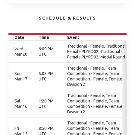
SCHEDULE & RESULTS
Date
Time
Event
Traditional - Female, Traditional -
Wed
6:00 PM
Female PLYRD02, Traditional -
Mar 20
UTC
Female PLYRD02, Medal Round
Traditional - Female, Team
Sun
5:05 PM
Competition - Female, Team
Mar 17
UTC
Competition - Female, Female
Division 2
Traditional - Female, Team
Sat
1:20 PM
Competition - Female, Team
Mar 16
UTC
Competition - Female, Female
Division 2
Traditional - Female, Team
Fri
8:50 PM
Competition - Female, Team
Mar 15
UTC
Competition - Female, Female