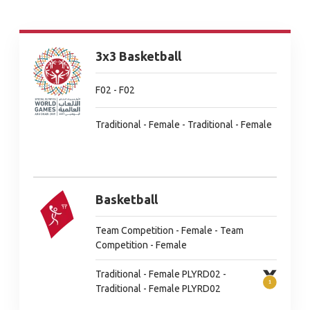
3x3 Basketball
F02 - F02
Traditional - Female - Traditional - Female
Basketball
Team Competition - Female - Team
Competition - Female
Traditional - Female PLYRD02 -
Traditional - Female PLYRD02