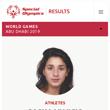
Menu
WORLD GAMES
ABU DHABI 2019
ATHLETES