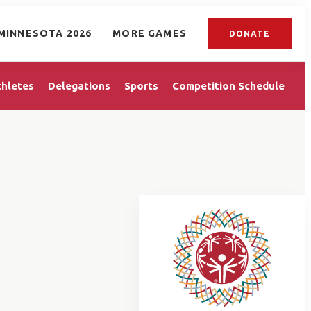
MINNESOTA 2026
MORE GAMES
DONATE
thletes
Delegations
Sports
Competition Schedule