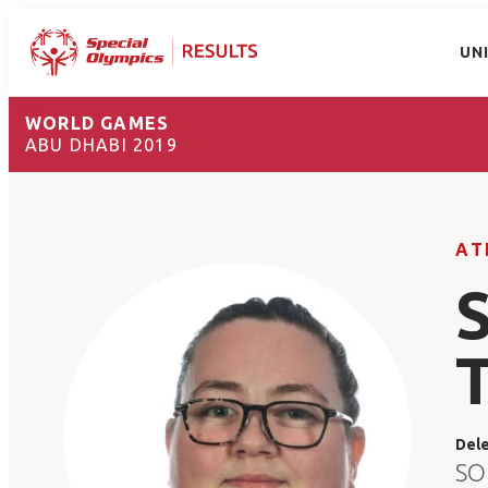
UN
WORLD GAMES
ABU DHABI 2019
AT
Del
SO