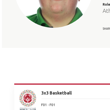
Rol
At
SHAR
3x3 Basketball
F01 - F01