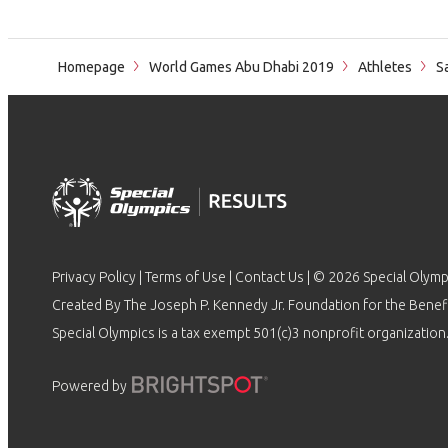
Homepage
World Games Abu Dhabi 2019
Athletes
Sa
Privacy Policy
|
Terms of Use
|
Contact Us
| © 2026 Special Olymp
Created By The Joseph P. Kennedy Jr. Foundation for the Benefit
Special Olympics is a tax exempt 501(c)3 nonprofit organization.
Powered by