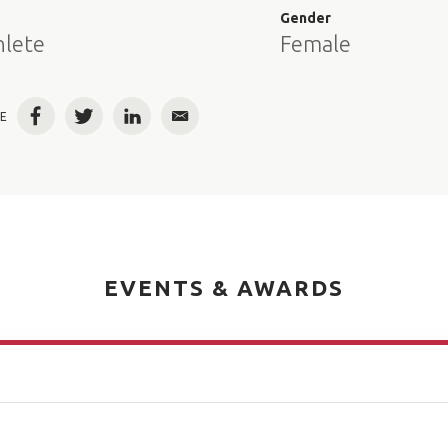
e
Gender
hlete
Female
E
Facebook
Twitter
LinkedIn
Email
EVENTS & AWARDS