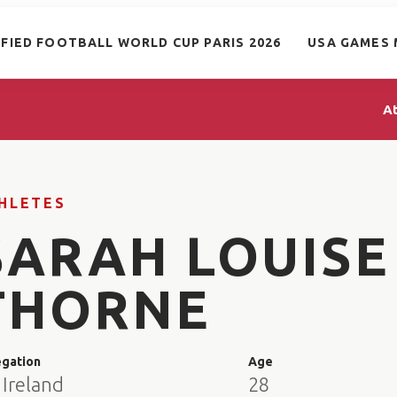
IFIED FOOTBALL WORLD CUP PARIS 2026
USA GAMES 
A
HLETES
SARAH LOUISE
THORNE
egation
Age
 Ireland
28