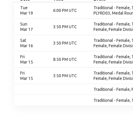
Tue
Traditional - Female,
6:00 PM UTC
Mar 19
PLYRD03, Medal Rou
Sun
Traditional - Female,
3:50 PM UTC
Mar 17
Female, Female Divis
Sat
Traditional - Female,
3:50 PM UTC
Mar 16
Female, Female Divis
Fri
Traditional - Female,
8:50 PM UTC
Mar 15
Female, Female Divis
Fri
Traditional - Female,
3:50 PM UTC
Mar 15
Female, Female Divis
Traditional - Female, 
Traditional - Female, 