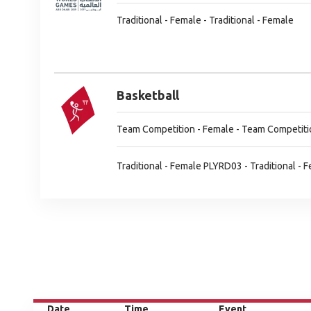
Traditional - Female - Traditional - Female
Basketball
Team Competition - Female - Team Competiti
Traditional - Female PLYRD03 - Traditional -
Date
Time
Event