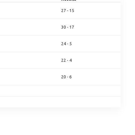
27 - 15
30 - 17
24 - 5
22 - 4
20 - 6