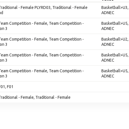
 Traditional - Female PLYRD03, Traditional - Female
Basketball>U3,
nd
ADNEC
 Team Competition - Female, Team Competition -
Basketball>U5,
ion 3
ADNEC
 Team Competition - Female, Team Competition -
Basketball>U2,
ion 3
ADNEC
 Team Competition - Female, Team Competition -
Basketball>U5,
ion 3
ADNEC
 Team Competition - Female, Team Competition -
Basketball>U5,
ion 3
ADNEC
F01, F01
Traditional - Female, Traditional - Female