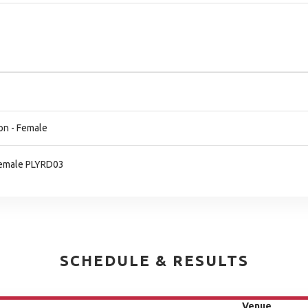
on - Female
 Female PLYRD03
SCHEDULE & RESULTS
Venue