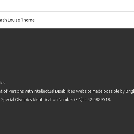
rah Louise Thorne
ics
 of Persons with Intellectual Disabilities Website made possible by
Brig
 Special Olympics Identification Number (EIN) is 52-0889518.