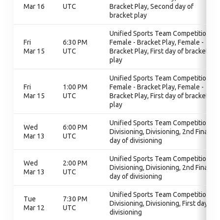
Mar 16
UTC
Bracket Play, Second day of
bracket play
Unified Sports Team Competition,
Fri
6:30 PM
Female - Bracket Play, Female -
Mar 15
UTC
Bracket Play, First day of bracket
play
Unified Sports Team Competition,
Fri
1:00 PM
Female - Bracket Play, Female -
Mar 15
UTC
Bracket Play, First day of bracket
play
Unified Sports Team Competition,
Wed
6:00 PM
Divisioning, Divisioning, 2nd Final
Mar 13
UTC
day of divisioning
Unified Sports Team Competition,
Wed
2:00 PM
Divisioning, Divisioning, 2nd Final
Mar 13
UTC
day of divisioning
Unified Sports Team Competition,
Tue
7:30 PM
Divisioning, Divisioning, First day of
Mar 12
UTC
divisioning