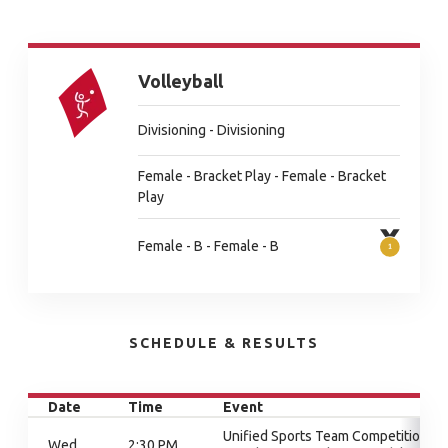
Volleyball
Divisioning - Divisioning
Female - Bracket Play - Female - Bracket
Play
Female - B - Female - B
SCHEDULE & RESULTS
Date
Time
Event
Unified Sports Team Competition,
Wed
2:30 PM