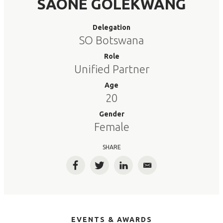
SAONE GOLEKWANG
Delegation
SO Botswana
Role
Unified Partner
Age
20
Gender
Female
SHARE
Facebook
Twitter
LinkedIn
Email
EVENTS & AWARDS