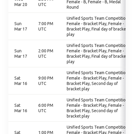
Female - B, Female - B, Medal
Mar 20
UTC
Round
Unified Sports Team Competition,
Sun
7:00 PM
Female - Bracket Play, Female -
Mar 17
UTC
Bracket Play, Final day of bracket
play
Unified Sports Team Competition,
Sun
2:00 PM
Female - Bracket Play, Female -
Mar 17
UTC
Bracket Play, Final day of bracket
play
Unified Sports Team Competition,
Sat
9:00 PM
Female - Bracket Play, Female -
Mar 16
UTC
Bracket Play, Second day of
bracket play
Unified Sports Team Competition,
Sat
6:00 PM
Female - Bracket Play, Female -
Mar 16
UTC
Bracket Play, Second day of
bracket play
Unified Sports Team Competition,
Sat
1:00 PM
Female - Bracket Play, Female -