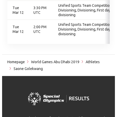
Unified Sports Team Competition,
Tue
3:30 PM
Divisioning, Divisioning, First day of
Mar 12
UTC
divisioning
Unified Sports Team Competition,
Tue
2:00 PM
Divisioning, Divisioning, First day of
Mar 12
UTC
divisioning
Homepage
World Games Abu Dhabi 2019
Athletes
Saone Golekwang