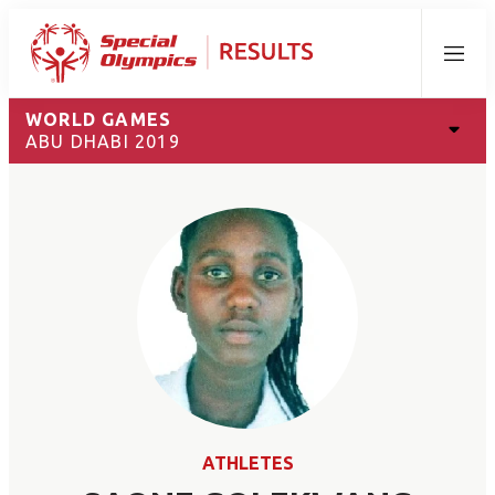
Menu
WORLD GAMES
ABU DHABI 2019
ATHLETES