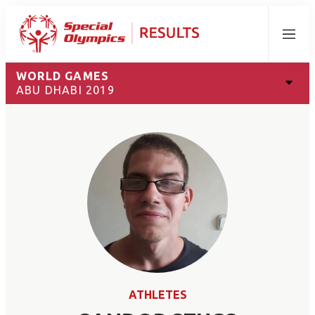
Menu
WORLD GAMES
ABU DHABI 2019
ATHLETES