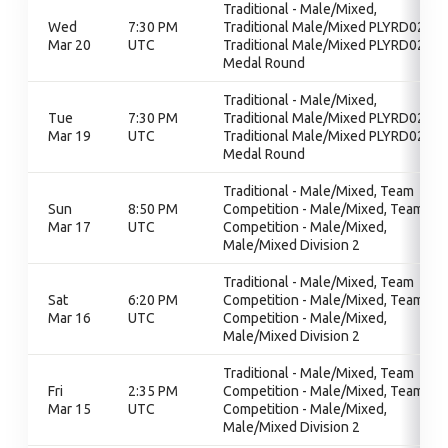
Traditional - Male/Mixed,
Wed
7:30 PM
Traditional Male/Mixed PLYRD02,
Mar 20
UTC
Traditional Male/Mixed PLYRD02,
Medal Round
Traditional - Male/Mixed,
Tue
7:30 PM
Traditional Male/Mixed PLYRD02,
Mar 19
UTC
Traditional Male/Mixed PLYRD02,
Medal Round
Traditional - Male/Mixed, Team
Sun
8:50 PM
Competition - Male/Mixed, Team
Mar 17
UTC
Competition - Male/Mixed,
Male/Mixed Division 2
Traditional - Male/Mixed, Team
Sat
6:20 PM
Competition - Male/Mixed, Team
Mar 16
UTC
Competition - Male/Mixed,
Male/Mixed Division 2
Traditional - Male/Mixed, Team
Fri
2:35 PM
Competition - Male/Mixed, Team
Mar 15
UTC
Competition - Male/Mixed,
Male/Mixed Division 2