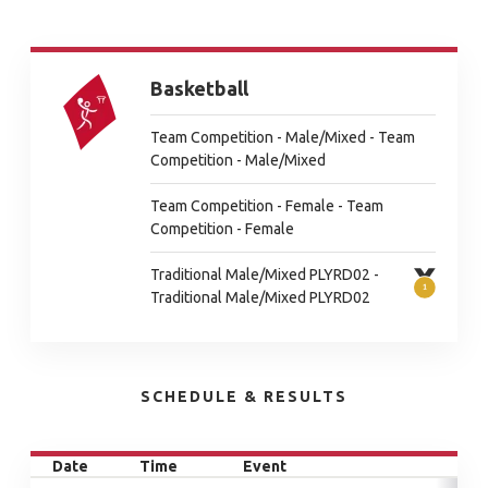
Basketball
Team Competition - Male/Mixed - Team
Competition - Male/Mixed
Team Competition - Female - Team
Competition - Female
Traditional Male/Mixed PLYRD02 -
Traditional Male/Mixed PLYRD02
SCHEDULE & RESULTS
Date
Time
Event