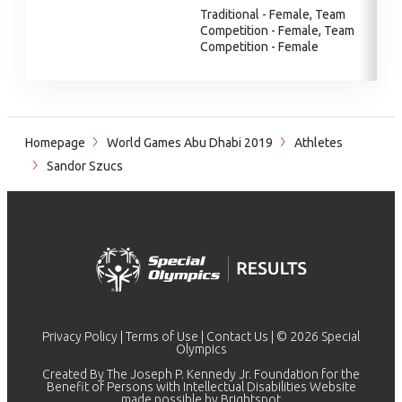
Traditional - Female, Team
Competition - Female, Team
Competition - Female
Homepage
World Games Abu Dhabi 2019
Athletes
Sandor Szucs
Privacy Policy
|
Terms of Use
|
Contact Us
| © 2026 Special
Olympics
Created By The Joseph P. Kennedy Jr. Foundation for the
Benefit of Persons with Intellectual Disabilities Website
made possible by
Brightspot