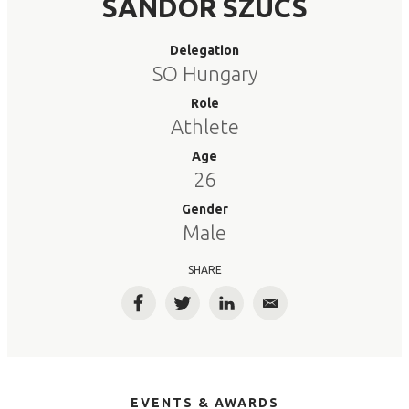
SANDOR SZUCS
Delegation
SO Hungary
Role
Athlete
Age
26
Gender
Male
SHARE
Facebook
Twitter
LinkedIn
Email
EVENTS & AWARDS