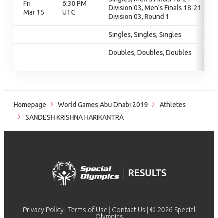
Fri
6:30 PM
Division 03, Men's Finals 18-21
Mar 15
UTC
Division 03, Round 1
Singles, Singles, Singles
Doubles, Doubles, Doubles
Homepage
World Games Abu Dhabi 2019
Athletes
SANDESH KRISHNA HARIKANTRA
Privacy Policy
|
Terms of Use
|
Contact Us
| © 2026 Special
Olympics