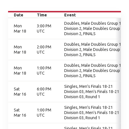
Date
Time
Event
Doubles, Male Doubles Group 1 -
Mon
3:00 PM
Division 2, Male Doubles Group 1 -
Mar 18
UTC
Division 2, FINALS
Doubles, Male Doubles Group 1 -
Mon
2:00 PM
Division 2, Male Doubles Group 1 -
Mar 18
UTC
Division 2, FINALS
Doubles, Male Doubles Group 1 -
Mon
1:00 PM
Division 2, Male Doubles Group 1 -
Mar 18
UTC
Division 2, FINALS
Singles, Men's Finals 18-21
Sat
6:00 PM
Division 03, Men's Finals 18-21
Mar 16
UTC
Division 03, Round 1
Singles, Men's Finals 18-21
Sat
1:00 PM
Division 03, Men's Finals 18-21
Mar 16
UTC
Division 03, Round 1
Singles, Men's Finals 18-21