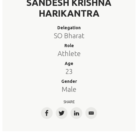
SANDESH KRISHNA
HARIKANTRA
Delegation
SO Bharat
Role
Athlete
Age
23
Gender
Male
SHARE
Facebook
Twitter
LinkedIn
Email