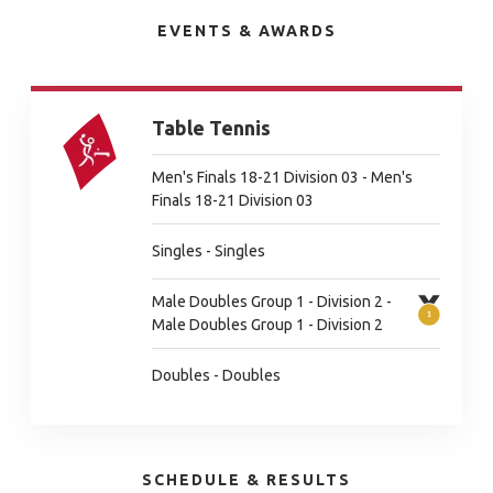
EVENTS & AWARDS
Table Tennis
Men's Finals 18-21 Division 03 - Men's
Finals 18-21 Division 03
Singles - Singles
Male Doubles Group 1 - Division 2 -
Male Doubles Group 1 - Division 2
Doubles - Doubles
SCHEDULE & RESULTS