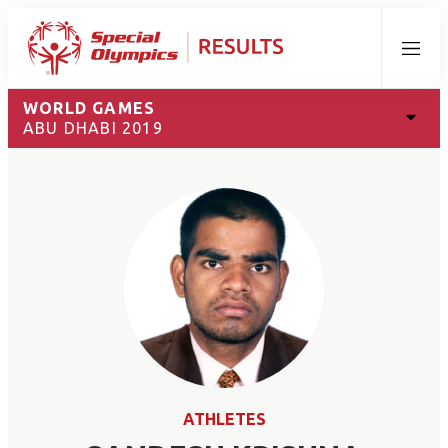
Menu
WORLD GAMES
ABU DHABI 2019
ATHLETES