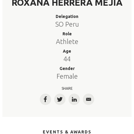
ROXANA HERRERA MEJIA
Delegation
SO Peru
Role
Athlete
Age
44
Gender
Female
SHARE
Facebook
Twitter
LinkedIn
Email
EVENTS & AWARDS