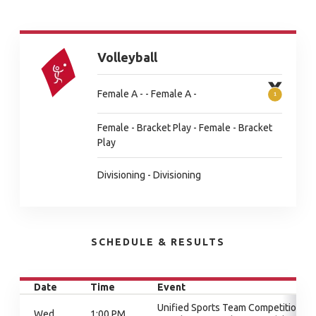
Volleyball
Female A - - Female A -
Female - Bracket Play - Female - Bracket
Play
Divisioning - Divisioning
SCHEDULE & RESULTS
Date
Time
Event
Unified Sports Team Competition,
Wed
1:00 PM