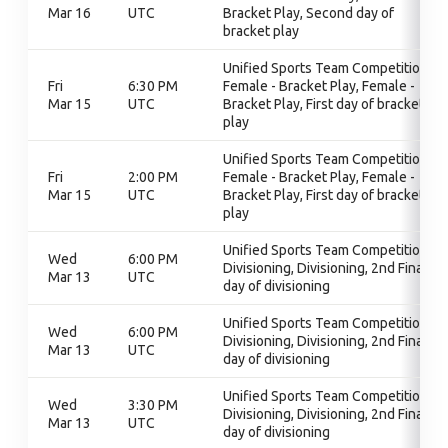
Mar 16
UTC
Bracket Play, Second day of
bracket play
Unified Sports Team Competition,
Fri
6:30 PM
Female - Bracket Play, Female -
Mar 15
UTC
Bracket Play, First day of bracket
play
Unified Sports Team Competition,
Fri
2:00 PM
Female - Bracket Play, Female -
Mar 15
UTC
Bracket Play, First day of bracket
play
Unified Sports Team Competition,
Wed
6:00 PM
Divisioning, Divisioning, 2nd Final
Mar 13
UTC
day of divisioning
Unified Sports Team Competition,
Wed
6:00 PM
Divisioning, Divisioning, 2nd Final
Mar 13
UTC
day of divisioning
Unified Sports Team Competition,
Wed
3:30 PM
Divisioning, Divisioning, 2nd Final
Mar 13
UTC
day of divisioning