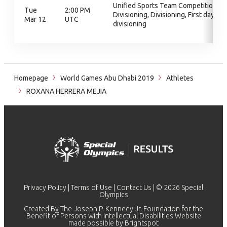
Unified Sports Team Competition,
Tue
2:00 PM
Divisioning, Divisioning, First day of
Mar 12
UTC
divisioning
Homepage
World Games Abu Dhabi 2019
Athletes
ROXANA HERRERA MEJIA
Privacy Policy
|
Terms of Use
|
Contact Us
| © 2026 Special
Olympics
Created By The Joseph P. Kennedy Jr. Foundation for the
Benefit of Persons with Intellectual Disabilities Website
made possible by
Brightspot