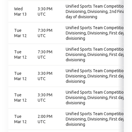
Unified Sports Team Competition,
Wed
3:30 PM
Divisioning, Divisioning, 2nd Final
Mar 13
UTC
day of divisioning
Unified Sports Team Competition,
Tue
7:30 PM
Divisioning, Divisioning, First day of
Mar 12
UTC
divisioning
Unified Sports Team Competition,
Tue
7:30 PM
Divisioning, Divisioning, First day of
Mar 12
UTC
divisioning
Unified Sports Team Competition,
Tue
3:30 PM
Divisioning, Divisioning, First day of
Mar 12
UTC
divisioning
Unified Sports Team Competition,
Tue
3:30 PM
Divisioning, Divisioning, First day of
Mar 12
UTC
divisioning
Unified Sports Team Competition,
Tue
2:00 PM
Divisioning, Divisioning, First day of
Mar 12
UTC
divisioning