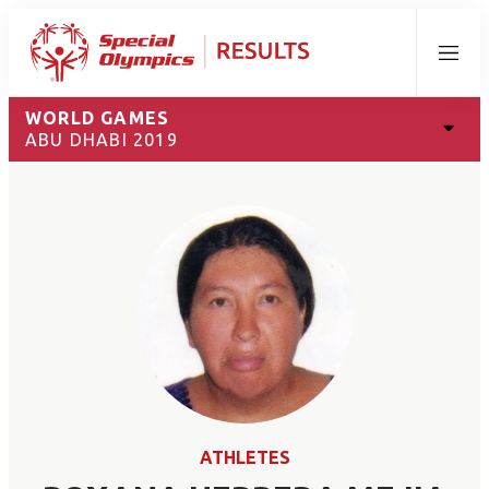
Menu
WORLD GAMES
ABU DHABI 2019
ATHLETES