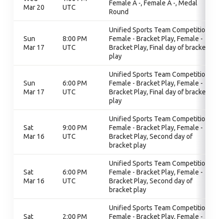
Female A -, Female A -, Medal
Mar 20
UTC
Round
Unified Sports Team Competition,
Sun
8:00 PM
Female - Bracket Play, Female -
Mar 17
UTC
Bracket Play, Final day of bracket
play
Unified Sports Team Competition,
Sun
6:00 PM
Female - Bracket Play, Female -
Mar 17
UTC
Bracket Play, Final day of bracket
play
Unified Sports Team Competition,
Sat
9:00 PM
Female - Bracket Play, Female -
Mar 16
UTC
Bracket Play, Second day of
bracket play
Unified Sports Team Competition,
Sat
6:00 PM
Female - Bracket Play, Female -
Mar 16
UTC
Bracket Play, Second day of
bracket play
Unified Sports Team Competition,
Sat
2:00 PM
Female - Bracket Play, Female -