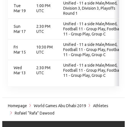
Unified - 11 a side Male/Mixed,
Tue
1:00 PM
Division 3, Division 3, Playoffs
Mar 19
UTC
Round 1
Unified - 11 a side Male/Mixed,
Sun
2:30 PM
Football 11 - Group Play, Football
Mar 17
UTC
11 - Group Play, Group C
Unified - 11 a side Male/Mixed,
Fri
10:30 PM
Football 11 - Group Play, Football
Mar 15
UTC
11 - Group Play, Group C
Unified - 11 a side Male/Mixed,
Wed
2:30 PM
Football 11 - Group Play, Football
Mar 13
UTC
11 - Group Play, Group C
Homepage
World Games Abu Dhabi 2019
Athletes
Rofaiel “Rafa” Dawood