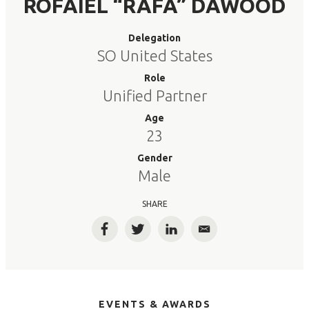
ROFAIEL “RAFA” DAWOOD
Delegation
SO United States
Role
Unified Partner
Age
23
Gender
Male
SHARE
Facebook
Twitter
LinkedIn
Email
EVENTS & AWARDS