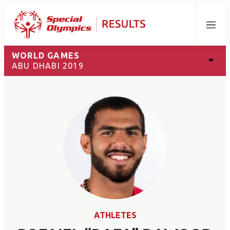
Menu
WORLD GAMES
ABU DHABI 2019
ATHLETES