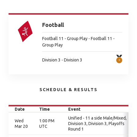
Football
Football 11 - Group Play - Football 11 -
Group Play
Division 3 - Division 3
SCHEDULE & RESULTS
Date
Time
Event
Unified - 11 a side Male/Mixed,
Wed
1:00 PM
Division 3, Division 3, Playoffs
Mar 20
UTC
Round 1