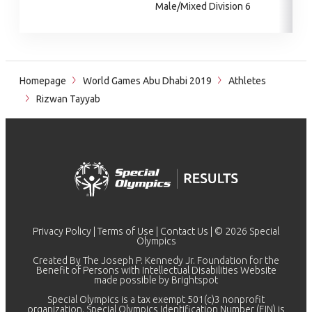
Male/Mixed Division 6
Homepage
World Games Abu Dhabi 2019
Athletes
Rizwan Tayyab
Privacy Policy
|
Terms of Use
|
Contact Us
| © 2026 Special
Olympics
Created By The Joseph P. Kennedy Jr. Foundation for the
Benefit of Persons with Intellectual Disabilities Website
made possible by
Brightspot
Special Olympics is a tax exempt 501(c)3 nonprofit
organization. Special Olympics Identification Number (EIN) is