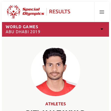
Menu
WORLD GAMES
ABU DHABI 2019
ATHLETES