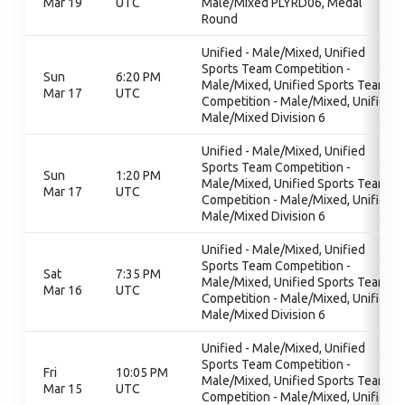
Mar 19
UTC
Male/Mixed PLYRD06, Medal
Round
Unified - Male/Mixed, Unified
Sports Team Competition -
Sun
6:20 PM
Male/Mixed, Unified Sports Team
Mar 17
UTC
Competition - Male/Mixed, Unified
Male/Mixed Division 6
Unified - Male/Mixed, Unified
Sports Team Competition -
Sun
1:20 PM
Male/Mixed, Unified Sports Team
Mar 17
UTC
Competition - Male/Mixed, Unified
Male/Mixed Division 6
Unified - Male/Mixed, Unified
Sports Team Competition -
Sat
7:35 PM
Male/Mixed, Unified Sports Team
Mar 16
UTC
Competition - Male/Mixed, Unified
Male/Mixed Division 6
Unified - Male/Mixed, Unified
Sports Team Competition -
Fri
10:05 PM
Male/Mixed, Unified Sports Team
Mar 15
UTC
Competition - Male/Mixed, Unified