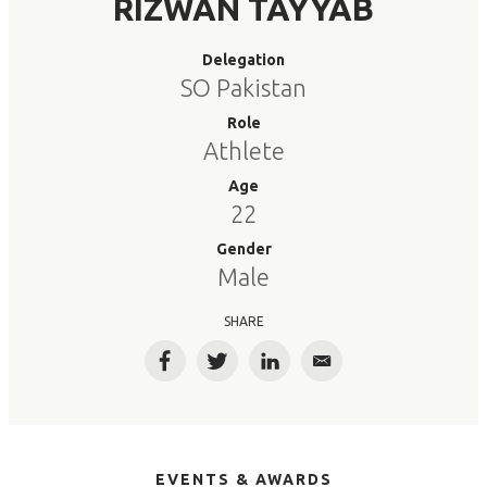
RIZWAN TAYYAB
Delegation
SO Pakistan
Role
Athlete
Age
22
Gender
Male
SHARE
Facebook
Twitter
LinkedIn
Email
EVENTS & AWARDS