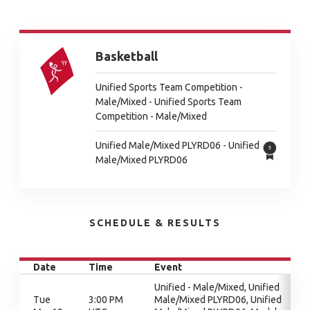
Basketball
Unified Sports Team Competition -
Male/Mixed - Unified Sports Team
Competition - Male/Mixed
Unified Male/Mixed PLYRD06 - Unified
Male/Mixed PLYRD06
SCHEDULE & RESULTS
Date
Time
Event
Unified - Male/Mixed, Unified
Tue
3:00 PM
Male/Mixed PLYRD06, Unified