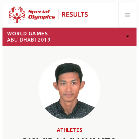
Menu
WORLD GAMES
ABU DHABI 2019
ATHLETES