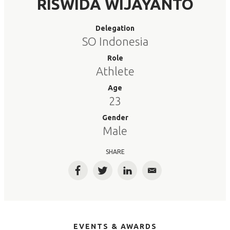
RISWIDA WIJAYANTO
Delegation
SO Indonesia
Role
Athlete
Age
23
Gender
Male
SHARE
Facebook
Twitter
LinkedIn
Email
EVENTS & AWARDS