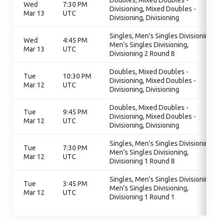
Doubles, Mixed Doubles -
Wed
7:30 PM
Divisioning, Mixed Doubles -
Mar 13
UTC
Divisioning, Divisioning
Singles, Men's Singles Divisioning,
Wed
4:45 PM
Men's Singles Divisioning,
Mar 13
UTC
Divisioning 2 Round 8
Doubles, Mixed Doubles -
Tue
10:30 PM
Divisioning, Mixed Doubles -
Mar 12
UTC
Divisioning, Divisioning
Doubles, Mixed Doubles -
Tue
9:45 PM
Divisioning, Mixed Doubles -
Mar 12
UTC
Divisioning, Divisioning
Singles, Men's Singles Divisioning,
Tue
7:30 PM
Men's Singles Divisioning,
Mar 12
UTC
Divisioning 1 Round 8
Singles, Men's Singles Divisioning,
Tue
3:45 PM
Men's Singles Divisioning,
Mar 12
UTC
Divisioning 1 Round 1