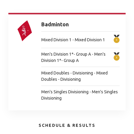
Badminton
Mixed Division 1 - Mixed Division 1
Men's Division 1*- Group A - Men's
Division 1*- Group A
Mixed Doubles - Divisioning - Mixed
Doubles - Divisioning
Men's Singles Divisioning - Men's Singles
Divisioning
SCHEDULE & RESULTS