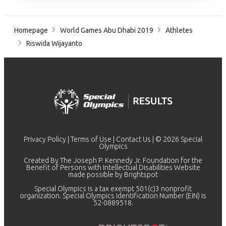
Homepage
World Games Abu Dhabi 2019
Athletes
Riswida Wijayanto
Privacy Policy
|
Terms of Use
|
Contact Us
| © 2026 Special
Olympics
Created By The Joseph P. Kennedy Jr. Foundation for the
Benefit of Persons with Intellectual Disabilities Website
made possible by
Brightspot
Special Olympics is a tax exempt 501(c)3 nonprofit
organization. Special Olympics Identification Number (EIN) is
52-0889518.