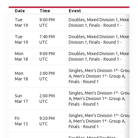
Date
Time
Event
Tue
9:00 PM
Doubles, Mixed Division 1, Mixed
Mar 19
UTC
Division 1, Finals - Round 1 -
Tue
7:40 PM
Doubles, Mixed Division 1, Mixed
Mar 19
UTC
Division 1, Finals - Round 1 -
Mon
9:00 PM
Doubles, Mixed Division 1, Mixed
Mar 18
UTC
Division 1, Finals - Round 1 -
Singles, Men's Division 1*- Group
Mon
2:00 PM
A, Men's Division 1*- Group A,
Mar 18
UTC
Finals - Round 1
Singles, Men's Division 1*- Group
Sun
2:00 PM
A, Men's Division 1*- Group A,
Mar 17
UTC
Finals - Round 1
Singles, Men's Division 1*- Group
Fri
9:20 PM
A, Men's Division 1*- Group A,
Mar 15
UTC
Finals - Round 1