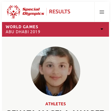
Menu
WORLD GAMES
ABU DHABI 2019
ATHLETES