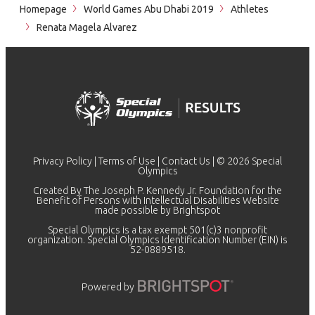
Homepage
World Games Abu Dhabi 2019
Athletes
Renata Magela Alvarez
Privacy Policy
|
Terms of Use
|
Contact Us
| © 2026 Special
Olympics
Created By The Joseph P. Kennedy Jr. Foundation for the
Benefit of Persons with Intellectual Disabilities Website
made possible by
Brightspot
Special Olympics is a tax exempt 501(c)3 nonprofit
organization. Special Olympics Identification Number (EIN) is
52-0889518.
Powered by