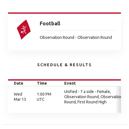
Football
Observation Round - Observation Round
SCHEDULE & RESULTS
Date
Time
Event
Unified - 7 a side - Female,
Wed
1:00 PM
Observation Round, Observation
Mar 13
UTC
Round, First Round High