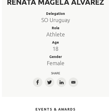
RENATA MAGELA ALVAREZ
Delegation
SO Uruguay
Role
Athlete
Age
18
Gender
Female
SHARE
Facebook
Twitter
LinkedIn
Email
EVENTS & AWARDS