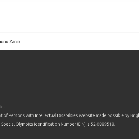
uno Zanin
ics
 of Persons with Intellectual Disabilities Website made possible by
Brig
 Special Olympics Identification Number (EIN) is 52-0889518.