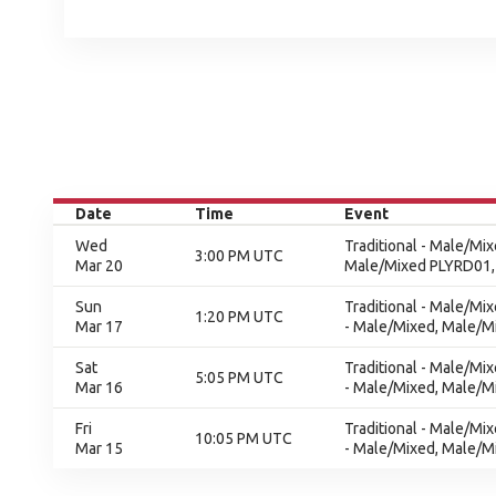
Date
Time
Event
Wed
Traditional - Male/Mi
3:00 PM UTC
Mar 20
Male/Mixed PLYRD01,
Sun
Traditional - Male/Mi
1:20 PM UTC
Mar 17
- Male/Mixed, Male/Mi
Sat
Traditional - Male/Mi
5:05 PM UTC
Mar 16
- Male/Mixed, Male/Mi
Fri
Traditional - Male/Mi
10:05 PM UTC
Mar 15
- Male/Mixed, Male/Mi