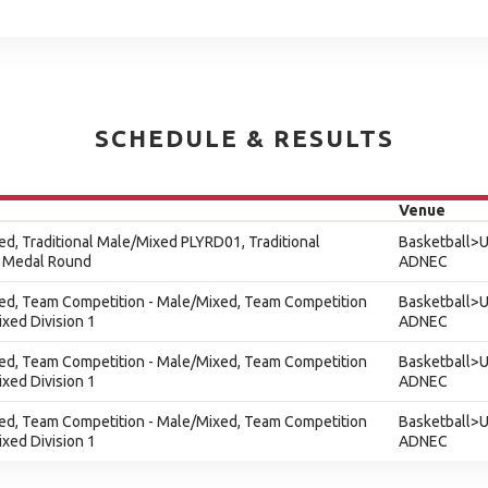
SCHEDULE & RESULTS
Venue
xed, Traditional Male/Mixed PLYRD01, Traditional
Basketball>U
 Medal Round
ADNEC
xed, Team Competition - Male/Mixed, Team Competition
Basketball>U
xed Division 1
ADNEC
xed, Team Competition - Male/Mixed, Team Competition
Basketball>U
xed Division 1
ADNEC
xed, Team Competition - Male/Mixed, Team Competition
Basketball>U
xed Division 1
ADNEC