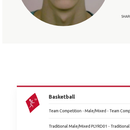
SHAR
Basketball
Team Competition - Male/Mixed - Team Comp
Traditional Male/Mixed PLYRD01 - Tradition