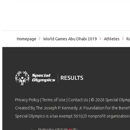
Homepage
World Games Abu Dhabi 2019
Athletes
Ra
Privacy Policy
|
Terms of Use
|
Contact Us
| © 2026 Special Olymp
Created By The Joseph P. Kennedy Jr. Foundation for the Benefit
Special Olympics is a tax exempt 501(c)3 nonprofit organization.