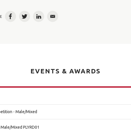
E
Facebook
Twitter
LinkedIn
Email
EVENTS & AWARDS
etition - Male/Mixed
al Male/Mixed PLYRD01