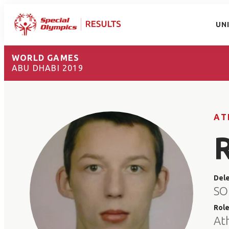
UN
WORLD GAMES
ABU DHABI 2019
AT
Del
SO
Rol
At