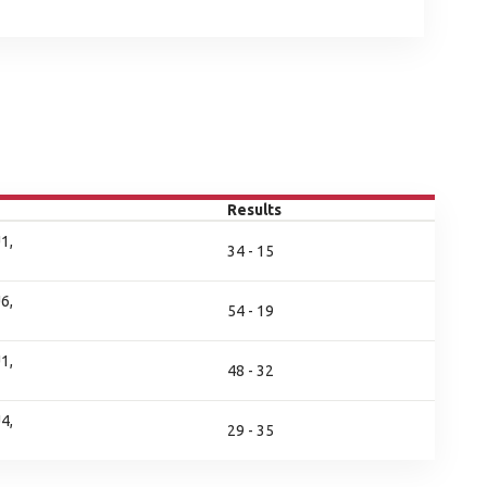
Results
1,
34 - 15
6,
54 - 19
1,
48 - 32
4,
29 - 35