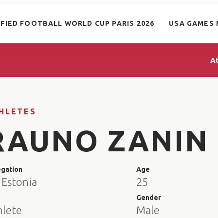
IFIED FOOTBALL WORLD CUP PARIS 2026
USA GAMES 
A
HLETES
RAUNO ZANIN
egation
Age
 Estonia
25
e
Gender
hlete
Male