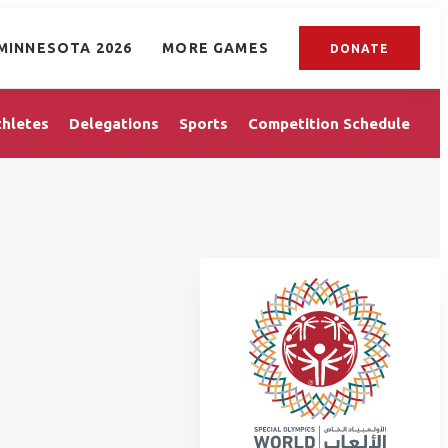
MINNESOTA 2026
MORE GAMES
DONATE
thletes
Delegations
Sports
Competition Schedule