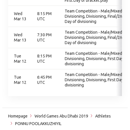
First Day of bracket play
Team Competition - Male/Mixed,
Wed
8:15 PM
Divisioning, Divisioning, Final/2nd
Mar 13
UTC
Day of divisioning
Team Competition - Male/Mixed,
Wed
7:30 PM
Divisioning, Divisioning, Final/2nd
Mar 13
UTC
Day of divisioning
Team Competition - Male/Mixed,
Tue
8:15 PM
Divisioning, Divisioning, First Day of
Mar 12
UTC
divisioning
Team Competition - Male/Mixed,
Tue
6:45 PM
Divisioning, Divisioning, First Day of
Mar 12
UTC
divisioning
Homepage
World Games Abu Dhabi 2019
Athletes
PONNU POOLAKKUZHIYIL