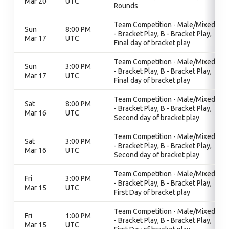
Mar 20
UTC
Rounds
Team Competition - Male/Mixed, B
Sun
8:00 PM
- Bracket Play, B - Bracket Play,
Mar 17
UTC
Final day of bracket play
Team Competition - Male/Mixed, B
Sun
3:00 PM
- Bracket Play, B - Bracket Play,
Mar 17
UTC
Final day of bracket play
Team Competition - Male/Mixed, B
Sat
8:00 PM
- Bracket Play, B - Bracket Play,
Mar 16
UTC
Second day of bracket play
Team Competition - Male/Mixed, B
Sat
3:00 PM
- Bracket Play, B - Bracket Play,
Mar 16
UTC
Second day of bracket play
Team Competition - Male/Mixed, B
Fri
3:00 PM
- Bracket Play, B - Bracket Play,
Mar 15
UTC
First Day of bracket play
Team Competition - Male/Mixed, B
Fri
1:00 PM
- Bracket Play, B - Bracket Play,
Mar 15
UTC