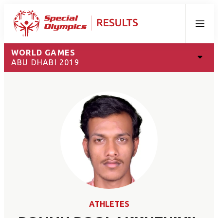
Menu
WORLD GAMES
ABU DHABI 2019
ATHLETES