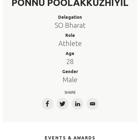
PONNU POOLAKKUZHIYIL
Delegation
SO Bharat
Role
Athlete
Age
28
Gender
Male
SHARE
Facebook
Twitter
LinkedIn
Email
EVENTS & AWARDS