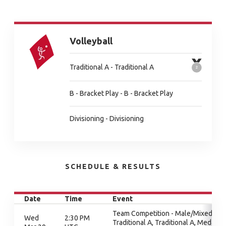
Volleyball
Traditional A - Traditional A
B - Bracket Play - B - Bracket Play
Divisioning - Divisioning
SCHEDULE & RESULTS
Date
Time
Event
Team Competition - Male/Mixed,
Wed
2:30 PM
Traditional A, Traditional A, Medal