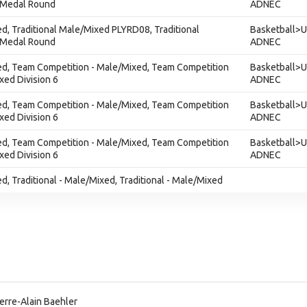
 Medal Round
ADNEC
ed, Traditional Male/Mixed PLYRD08, Traditional
Basketball>U
 Medal Round
ADNEC
xed, Team Competition - Male/Mixed, Team Competition
Basketball>U
xed Division 6
ADNEC
xed, Team Competition - Male/Mixed, Team Competition
Basketball>U
xed Division 6
ADNEC
xed, Team Competition - Male/Mixed, Team Competition
Basketball>U
xed Division 6
ADNEC
ed, Traditional - Male/Mixed, Traditional - Male/Mixed
erre-Alain Baehler