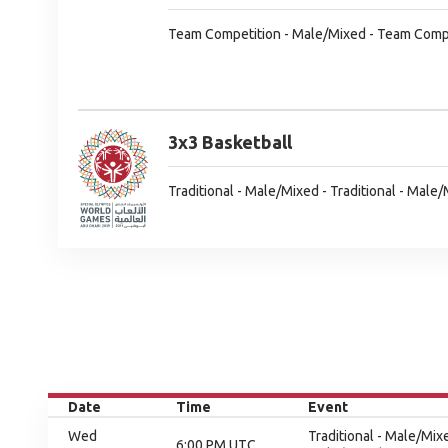
Team Competition - Male/Mixed - Team Comp
3x3 Basketball
Traditional - Male/Mixed - Traditional - Male
Date
Time
Event
Wed
Traditional - Male/Mix
6:00 PM UTC