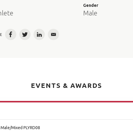
e
Gender
hlete
Male
E
Facebook
Twitter
LinkedIn
Email
EVENTS & AWARDS
al Male/Mixed PLYRD08