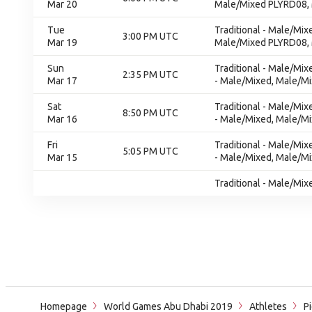
Mar 20
Male/Mixed PLYRD08,
Tue
Traditional - Male/Mix
3:00 PM UTC
Mar 19
Male/Mixed PLYRD08,
Sun
Traditional - Male/Mi
2:35 PM UTC
Mar 17
- Male/Mixed, Male/Mi
Sat
Traditional - Male/Mi
8:50 PM UTC
Mar 16
- Male/Mixed, Male/Mi
Fri
Traditional - Male/Mi
5:05 PM UTC
Mar 15
- Male/Mixed, Male/Mi
Traditional - Male/Mix
Homepage
World Games Abu Dhabi 2019
Athletes
Pi