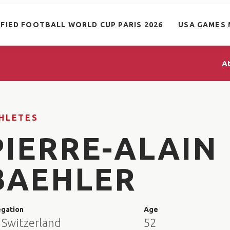
IFIED FOOTBALL WORLD CUP PARIS 2026
USA GAMES 
A
HLETES
PIERRE-ALAIN
BAEHLER
egation
Age
 Switzerland
52