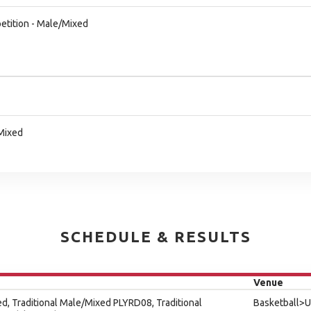
etition - Male/Mixed
/Mixed
SCHEDULE & RESULTS
Venue
ed, Traditional Male/Mixed PLYRD08, Traditional
Basketball>U