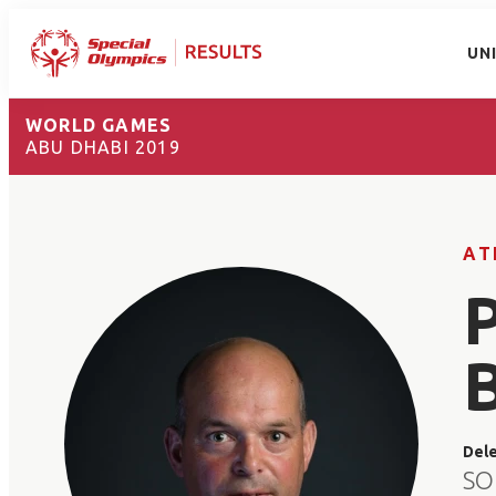
UN
WORLD GAMES
ABU DHABI 2019
AT
Del
SO