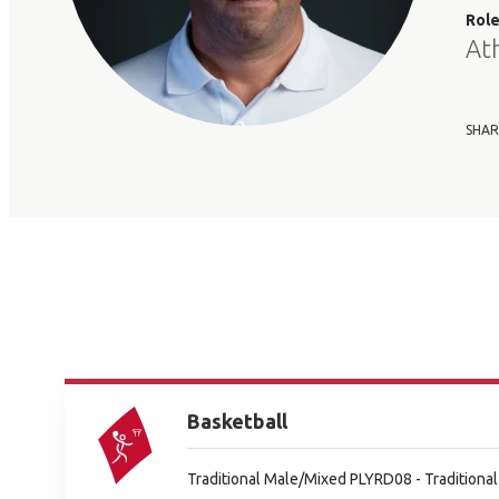
Rol
At
SHAR
Basketball
Traditional Male/Mixed PLYRD08 - Tradition