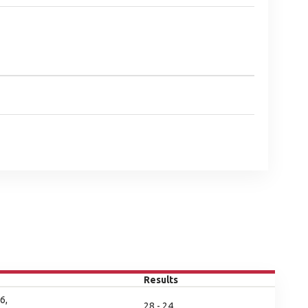
Results
6,
28 - 24