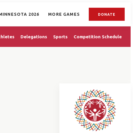
MINNESOTA 2026
MORE GAMES
DONATE
thletes
Delegations
Sports
Competition Schedule