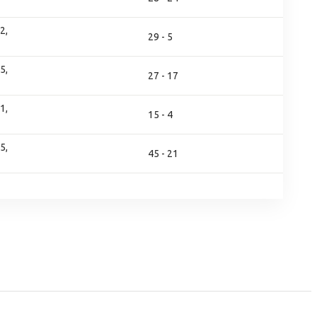
2,
29 - 5
5,
27 - 17
1,
15 - 4
5,
45 - 21