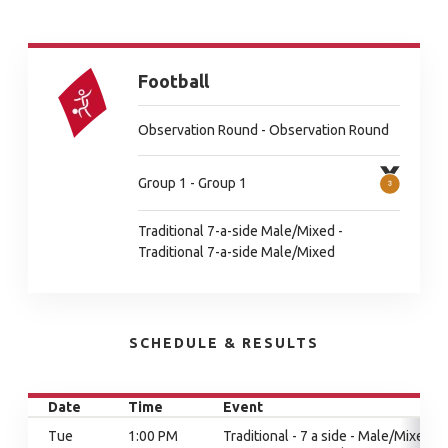
Football
Observation Round - Observation Round
Group 1 - Group 1
Traditional 7-a-side Male/Mixed -
Traditional 7-a-side Male/Mixed
SCHEDULE & RESULTS
Date
Time
Event
Tue
1:00 PM
Traditional - 7 a side - Male/Mixed,