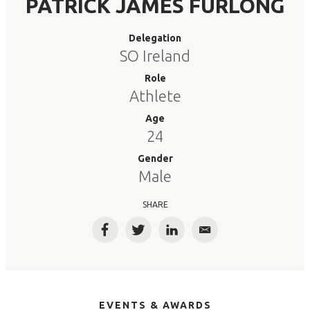
PATRICK JAMES FURLONG
Delegation
SO Ireland
Role
Athlete
Age
24
Gender
Male
SHARE
Facebook
Twitter
LinkedIn
Email
EVENTS & AWARDS