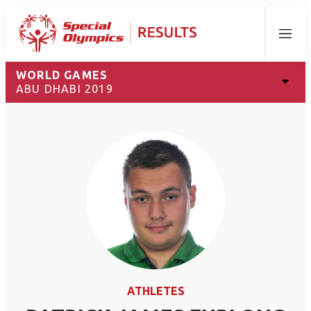
Menu
WORLD GAMES
ABU DHABI 2019
ATHLETES