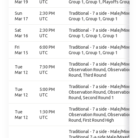
Mar 19
UTC
Group 1, Group 1, Playoffs Group 1
Sun
2:30 PM
Traditional - 7 a side - Male/Mixed,
Mar 17
UTC
Group 1, Group 1, Group 1
Sat
2:30 PM
Traditional - 7 a side - Male/Mixed,
Mar 16
UTC
Group 1, Group 1, Group 1
Fri
6:00 PM
Traditional - 7 a side - Male/Mixed,
Mar 15
UTC
Group 1, Group 1, Group 1
Traditional - 7 a side - Male/Mixed,
Tue
7:30 PM
Observation Round, Observation
Mar 12
UTC
Round, Third Round
Traditional - 7 a side - Male/Mixed,
Tue
5:00 PM
Observation Round, Observation
Mar 12
UTC
Round, Second Round 1
Traditional - 7 a side - Male/Mixed,
Tue
1:30 PM
Observation Round, Observation
Mar 12
UTC
Round, First Round High
Traditional - 7 a side - Male/Mixed,
Traditional 7-a-side Male/Mixed,