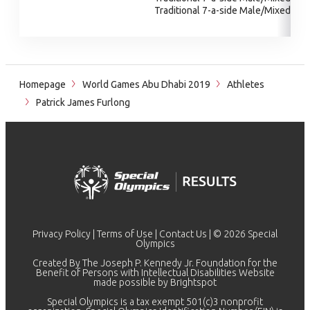
Traditional 7-a-side Male/Mixed
Homepage
World Games Abu Dhabi 2019
Athletes
Patrick James Furlong
Privacy Policy
|
Terms of Use
|
Contact Us
| © 2026 Special
Olympics
Created By The Joseph P. Kennedy Jr. Foundation for the
Benefit of Persons with Intellectual Disabilities Website
made possible by
Brightspot
Special Olympics is a tax exempt 501(c)3 nonprofit