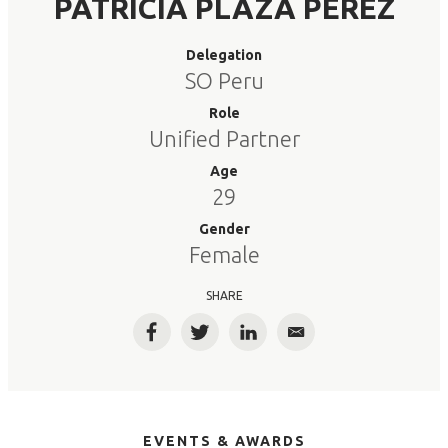
PATRICIA PLAZA PEREZ
Delegation
SO Peru
Role
Unified Partner
Age
29
Gender
Female
SHARE
Facebook
Twitter
LinkedIn
Email
EVENTS & AWARDS