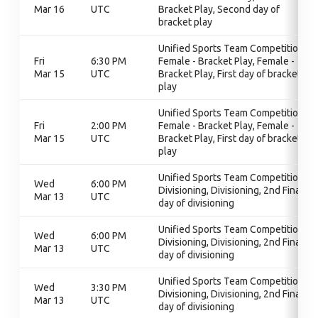
Mar 16
UTC
Bracket Play, Second day of
bracket play
Unified Sports Team Competition,
Fri
6:30 PM
Female - Bracket Play, Female -
Mar 15
UTC
Bracket Play, First day of bracket
play
Unified Sports Team Competition,
Fri
2:00 PM
Female - Bracket Play, Female -
Mar 15
UTC
Bracket Play, First day of bracket
play
Unified Sports Team Competition,
Wed
6:00 PM
Divisioning, Divisioning, 2nd Final
Mar 13
UTC
day of divisioning
Unified Sports Team Competition,
Wed
6:00 PM
Divisioning, Divisioning, 2nd Final
Mar 13
UTC
day of divisioning
Unified Sports Team Competition,
Wed
3:30 PM
Divisioning, Divisioning, 2nd Final
Mar 13
UTC
day of divisioning