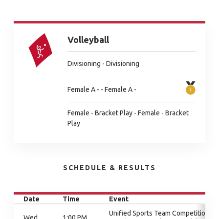
Volleyball
Divisioning - Divisioning
Female A - - Female A -
Female - Bracket Play - Female - Bracket
Play
SCHEDULE & RESULTS
Date
Time
Event
Unified Sports Team Competition,
Wed
1:00 PM