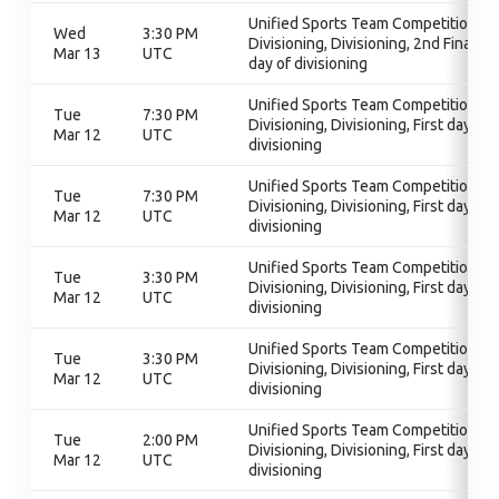
Unified Sports Team Competition,
Wed
3:30 PM
Divisioning, Divisioning, 2nd Final
Mar 13
UTC
day of divisioning
Unified Sports Team Competition,
Tue
7:30 PM
Divisioning, Divisioning, First day of
Mar 12
UTC
divisioning
Unified Sports Team Competition,
Tue
7:30 PM
Divisioning, Divisioning, First day of
Mar 12
UTC
divisioning
Unified Sports Team Competition,
Tue
3:30 PM
Divisioning, Divisioning, First day of
Mar 12
UTC
divisioning
Unified Sports Team Competition,
Tue
3:30 PM
Divisioning, Divisioning, First day of
Mar 12
UTC
divisioning
Unified Sports Team Competition,
Tue
2:00 PM
Divisioning, Divisioning, First day of
Mar 12
UTC
divisioning