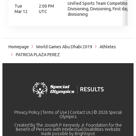
Unified Sports Team Competition,
Tue
2:00 PM
Divisioning, Divisioning, First day of
Mar 12
UTC
divisioning
Homepage
World Games Abu Dhabi 2019
Athletes
PATRICIA PLAZA PEREZ
Privacy Policy
|
Terms of Use
|
Contact Us
| © 2026 Special
Olympics
Created By The Joseph P. Kennedy Jr. Foundation for the
Benefit of Persons with Intellectual Disabilities Website
made possible by
Brightspot