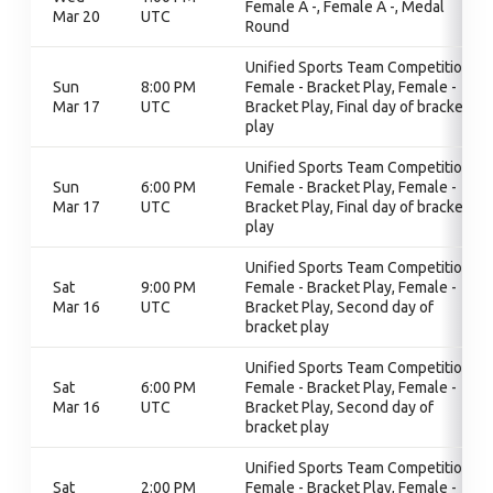
Female A -, Female A -, Medal
Mar 20
UTC
Round
Unified Sports Team Competition,
Sun
8:00 PM
Female - Bracket Play, Female -
Mar 17
UTC
Bracket Play, Final day of bracket
play
Unified Sports Team Competition,
Sun
6:00 PM
Female - Bracket Play, Female -
Mar 17
UTC
Bracket Play, Final day of bracket
play
Unified Sports Team Competition,
Sat
9:00 PM
Female - Bracket Play, Female -
Mar 16
UTC
Bracket Play, Second day of
bracket play
Unified Sports Team Competition,
Sat
6:00 PM
Female - Bracket Play, Female -
Mar 16
UTC
Bracket Play, Second day of
bracket play
Unified Sports Team Competition,
Sat
2:00 PM
Female - Bracket Play, Female -