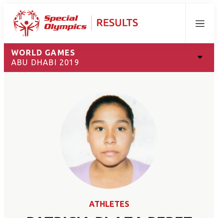
Menu
WORLD GAMES
ABU DHABI 2019
ATHLETES