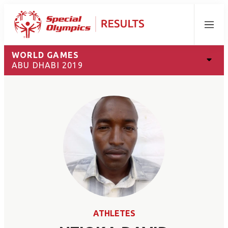
Menu
WORLD GAMES
ABU DHABI 2019
ATHLETES