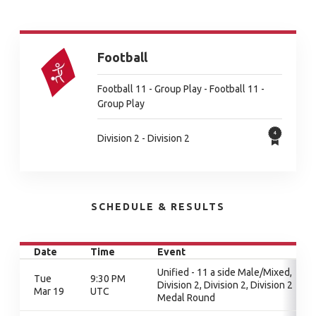
Football
Football 11 - Group Play - Football 11 -
Group Play
Division 2 - Division 2
SCHEDULE & RESULTS
Date
Time
Event
Unified - 11 a side Male/Mixed,
Tue
9:30 PM
Division 2, Division 2, Division 2
Mar 19
UTC
Medal Round