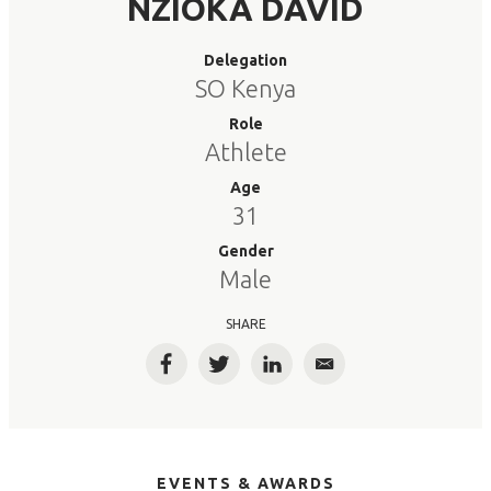
NZIOKA DAVID
Delegation
SO Kenya
Role
Athlete
Age
31
Gender
Male
SHARE
Facebook
Twitter
LinkedIn
Email
EVENTS & AWARDS