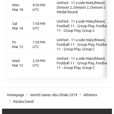
Unified - 11 a side Male/Mixed,
Mon
9:30 PM
Division 2, Division 2, Division 2
Mar 18
UTC
Medal Round
Unified - 11 a side Male/Mixed,
Sat
7:30 PM
Football 11 - Group Play, Football
Mar 16
UTC
11 - Group Play, Group C
Unified - 11 a side Male/Mixed,
Fri
7:30 PM
Football 11 - Group Play, Football
Mar 15
UTC
11 - Group Play, Group C
Unified - 11 a side Male/Mixed,
Wed
2:30 PM
Football 11 - Group Play, Football
Mar 13
UTC
11 - Group Play, Group C
Homepage
World Games Abu Dhabi 2019
Athletes
Nzioka David