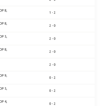
OP 8,
1 - 2
OP 8,
2 - 0
OP 5,
2 - 0
OP 8,
2 - 0
2 - 0
OP 9,
0 - 2
OP 5,
0 - 2
OP 4,
0 - 2