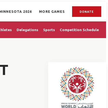
MINNESOTA 2026
MORE GAMES
DONATE
thletes
Delegations
Sports
Competition Schedule
T