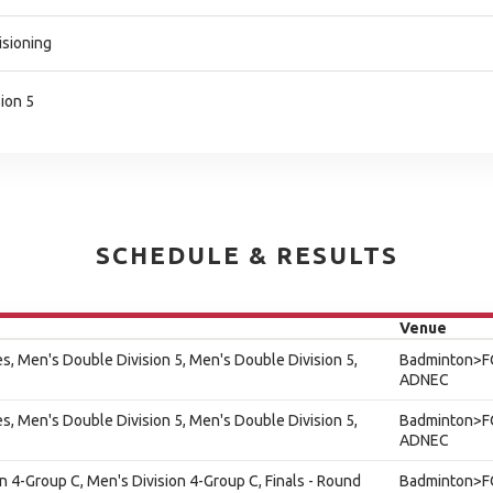
isioning
ion 5
SCHEDULE & RESULTS
Venue
s, Men's Double Division 5, Men's Double Division 5,
Badminton>F
ADNEC
s, Men's Double Division 5, Men's Double Division 5,
Badminton>F
ADNEC
on 4-Group C, Men's Division 4-Group C, Finals - Round
Badminton>F