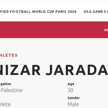
IFIED FOOTBALL WORLD CUP PARIS 2026
USA GAMES 
A
HLETES
NIZAR JARADA
egation
Age
 Palestine
30
e
Gender
hlete
Male