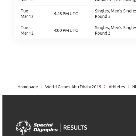
Tue
Singles, Men's Singles
4:45 PM UTC
Mar 12
Round 5
Tue
Singles, Men's Singles
4:00 PM UTC
Mar 12
Round 2
Homepage
World Games Abu Dhabi 2019
Athletes
N