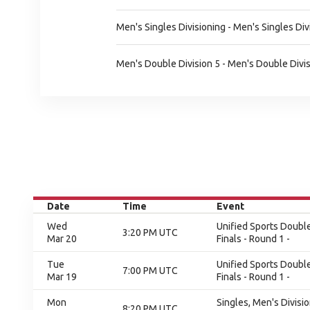
Men's Singles Divisioning - Men's Singles Div
Men's Double Division 5 - Men's Double Divis
Date
Time
Event
Wed
Unified Sports Double
3:20 PM UTC
Mar 20
Finals - Round 1 -
Tue
Unified Sports Double
7:00 PM UTC
Mar 19
Finals - Round 1 -
Mon
Singles, Men's Divisi
8:20 PM UTC