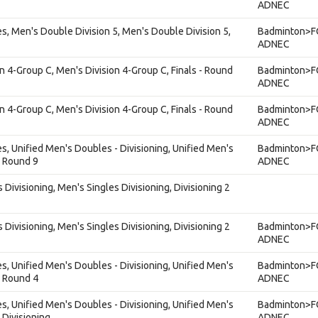
ADNEC
s, Men's Double Division 5, Men's Double Division 5,
Badminton>F
ADNEC
on 4-Group C, Men's Division 4-Group C, Finals - Round
Badminton>F
ADNEC
on 4-Group C, Men's Division 4-Group C, Finals - Round
Badminton>F
ADNEC
s, Unified Men's Doubles - Divisioning, Unified Men's
Badminton>F
, Round 9
ADNEC
 Divisioning, Men's Singles Divisioning, Divisioning 2
 Divisioning, Men's Singles Divisioning, Divisioning 2
Badminton>F
ADNEC
s, Unified Men's Doubles - Divisioning, Unified Men's
Badminton>F
, Round 4
ADNEC
s, Unified Men's Doubles - Divisioning, Unified Men's
Badminton>F
 Divisioning
ADNEC