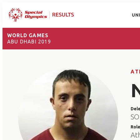
UN
WORLD GAMES
ABU DHABI 2019
AT
Del
SO
Rol
At