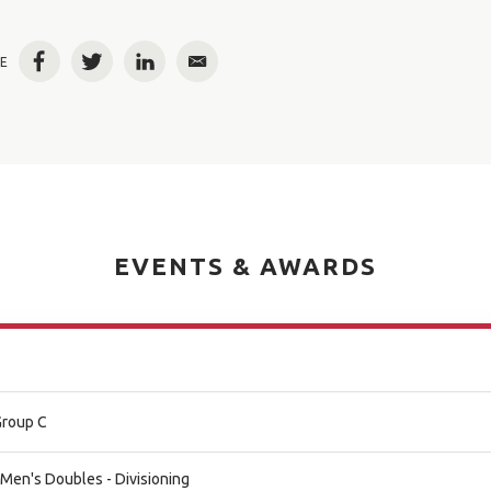
E
Facebook
Twitter
LinkedIn
Email
EVENTS & AWARDS
Group C
 Men's Doubles - Divisioning