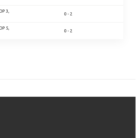
OP 3,
0 - 2
OP 5,
0 - 2