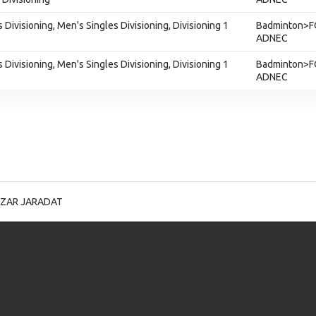
 Divisioning, Men's Singles Divisioning, Divisioning 1
Badminton>F
ADNEC
 Divisioning, Men's Singles Divisioning, Divisioning 1
Badminton>F
ADNEC
IZAR JARADAT