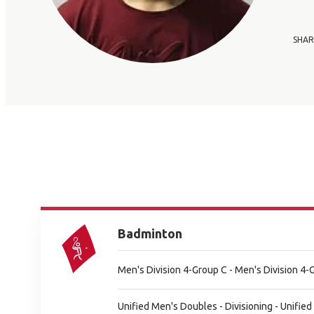
SHAR
Badminton
Men's Division 4-Group C - Men's Division 4-
Unified Men's Doubles - Divisioning - Unified