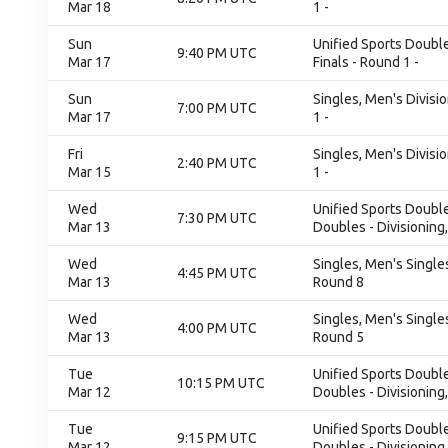
Mar 18
1 -
Sun
Unified Sports Double
9:40 PM UTC
Mar 17
Finals - Round 1 -
Sun
Singles, Men's Divisi
7:00 PM UTC
Mar 17
1 -
Fri
Singles, Men's Divisi
2:40 PM UTC
Mar 15
1 -
Wed
Unified Sports Double
7:30 PM UTC
Mar 13
Doubles - Divisioning
Wed
Singles, Men's Singles
4:45 PM UTC
Mar 13
Round 8
Wed
Singles, Men's Singles
4:00 PM UTC
Mar 13
Round 5
Tue
Unified Sports Double
10:15 PM UTC
Mar 12
Doubles - Divisioning
Tue
Unified Sports Double
9:15 PM UTC
Mar 12
Doubles - Divisioning,