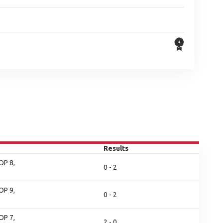
Results
OP 8,
0 - 2
OP 9,
0 - 2
OP 7,
2 - 0