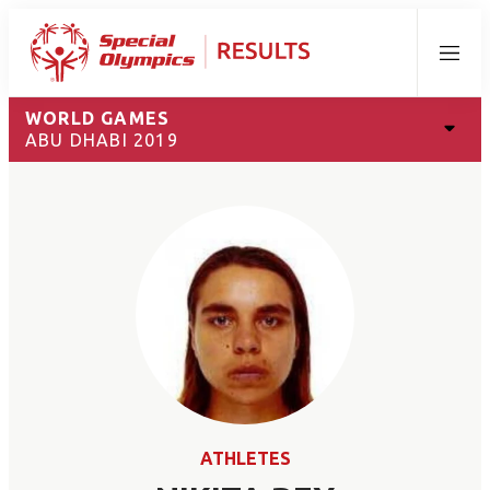
Menu
WORLD GAMES
ABU DHABI 2019
ATHLETES