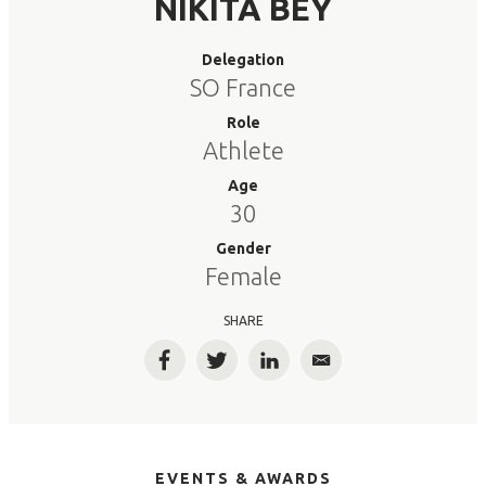
NIKITA BEY
Delegation
SO France
Role
Athlete
Age
30
Gender
Female
SHARE
Facebook
Twitter
LinkedIn
Email
EVENTS & AWARDS