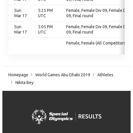
Sun
5:25 PM
Female, Female Div 09, Female Div
Mar 17
UTC
09, Final round
Sun
5:05 PM
Female, Female Div 09, Female Div
Mar 17
UTC
09, Final round
Female, Female (All Competitors)
Homepage
World Games Abu Dhabi 2019
Athletes
Nikita Bey