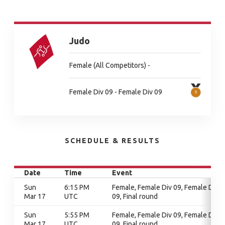
Judo
Female (All Competitors) -
Female Div 09 - Female Div 09
SCHEDULE & RESULTS
Date
Time
Event
Sun
6:15 PM
Female, Female Div 09, Female Div
Mar 17
UTC
09, Final round
Sun
5:55 PM
Female, Female Div 09, Female Div
Mar 17
UTC
09, Final round