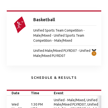
Basketball
Unified Sports Team Competition -
Male/Mixed - Unified Sports Team
Competition - Male/Mixed
Unified Male/Mixed PLYRD07 - Unified
Male/Mixed PLYRD07
SCHEDULE & RESULTS
Date
Time
Event
Unified - Male/Mixed, Unified
Wed
1:30 PM
Male/Mixed PLYRD07, Unified