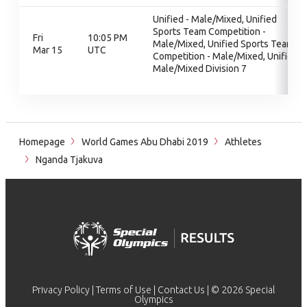
Unified - Male/Mixed, Unified
Sports Team Competition -
Fri
10:05 PM
Male/Mixed, Unified Sports Team
Mar 15
UTC
Competition - Male/Mixed, Unified
Male/Mixed Division 7
Homepage
World Games Abu Dhabi 2019
Athletes
Nganda Tjakuva
Privacy Policy
|
Terms of Use
|
Contact Us
| © 2026 Special
Olympics