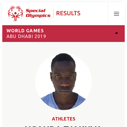
Menu
WORLD GAMES
ABU DHABI 2019
ATHLETES