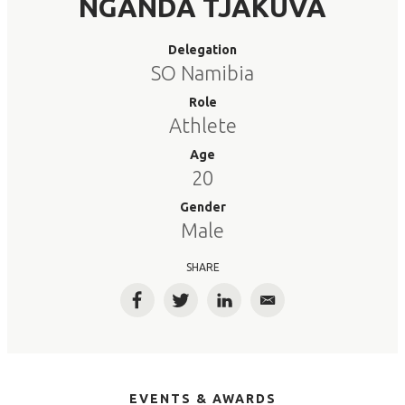
NGANDA TJAKUVA
Delegation
SO Namibia
Role
Athlete
Age
20
Gender
Male
SHARE
Facebook
Twitter
LinkedIn
Email
EVENTS & AWARDS