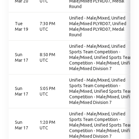
Mar 20
UTC
Male/Mixed PLYRD07, Medal
Round
Unified - Male/Mixed, Unified
Tue
7:30 PM
Male/Mixed PLYRD07, Unified
Mar 19
UTC
Male/Mixed PLYRD07, Medal
Round
Unified - Male/Mixed, Unified
Sports Team Competition -
Sun
8:50 PM
Male/Mixed, Unified Sports Team
Mar 17
UTC
Competition - Male/Mixed, Unified
Male/Mixed Division 7
Unified - Male/Mixed, Unified
Sports Team Competition -
Sun
5:05 PM
Male/Mixed, Unified Sports Team
Mar 17
UTC
Competition - Male/Mixed, Unified
Male/Mixed Division 7
Unified - Male/Mixed, Unified
Sports Team Competition -
Sun
1:20 PM
Male/Mixed, Unified Sports Team
Mar 17
UTC
Competition - Male/Mixed, Unified
Male/Mixed Division 7