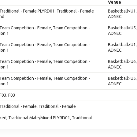
Venue
 Traditional - Female PLYRD01, Traditional - Female
Basketball>U1,
nd
ADNEC
, Team Competition - Female, Team Competition -
Basketball>U5,
ion 1
ADNEC
, Team Competition - Female, Team Competition -
Basketball>U1,
ion 1
ADNEC
, Team Competition - Female, Team Competition -
Basketball>U6,
ion 1
ADNEC
, Team Competition - Female, Team Competition -
Basketball>U5,
ion 1
ADNEC
 F03, F03
Traditional - Female, Traditional - Female
ixed, Traditional Male/Mixed PLYRD01, Traditional
1