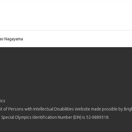
ao Nagayama
ics
 of Persons with Intellectual Disabilities Website made possible by
Brig
 Special Olympics Identification Number (EIN) is 52-0889518.