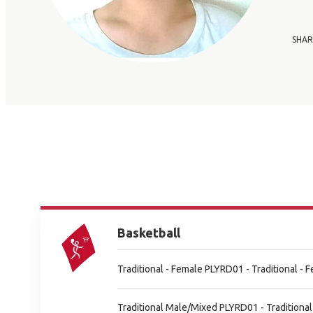
SHAR
Basketball
Traditional - Female PLYRD01 - Traditional -
Traditional Male/Mixed PLYRD01 - Tradition