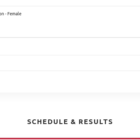
on - Female
SCHEDULE & RESULTS