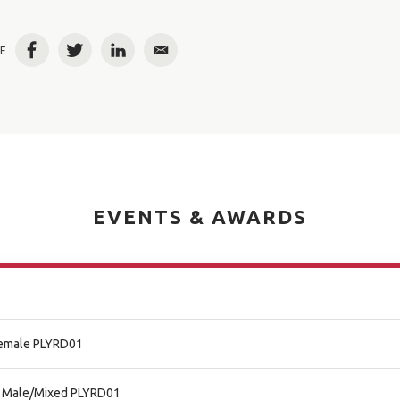
E
Facebook
Twitter
LinkedIn
Email
EVENTS & AWARDS
 Female PLYRD01
al Male/Mixed PLYRD01