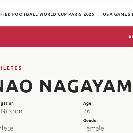
IFIED FOOTBALL WORLD CUP PARIS 2026
USA GAMES 
A
HLETES
NAO NAGAYA
egation
Age
 Nippon
26
e
Gender
hlete
Female