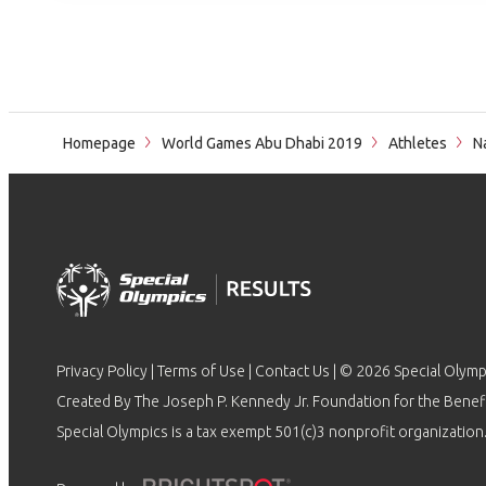
Homepage
World Games Abu Dhabi 2019
Athletes
N
Privacy Policy
|
Terms of Use
|
Contact Us
| © 2026 Special Olymp
Created By The Joseph P. Kennedy Jr. Foundation for the Benefit
Special Olympics is a tax exempt 501(c)3 nonprofit organization.