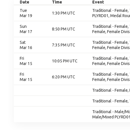
Date
Time
Event
Tue
Traditional - Female,
1:30 PM UTC
Mar 19
PLYRD01, Medal Rou
Sun
Traditional - Female
8:50 PM UTC
Mar 17
Female, Female Divis
Sat
Traditional - Female
7:35 PM UTC
Mar 16
Female, Female Divis
Fri
Traditional - Female
10:05 PM UTC
Mar 15
Female, Female Divis
Fri
Traditional - Female
6:20 PM UTC
Mar 15
Female, Female Divis
Traditional - Female,
Traditional - Female, 
Traditional - Male/M
Male/Mixed PLYRD0