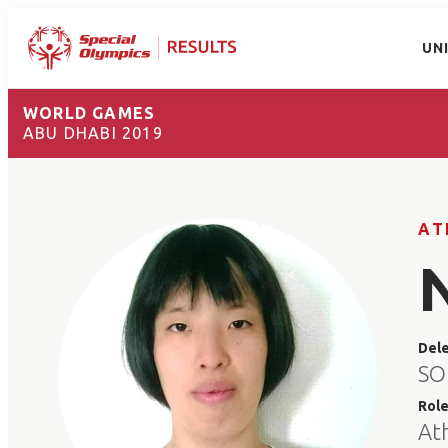
UN
WORLD GAMES
ABU DHABI 2019
AT
Del
SO
Rol
At