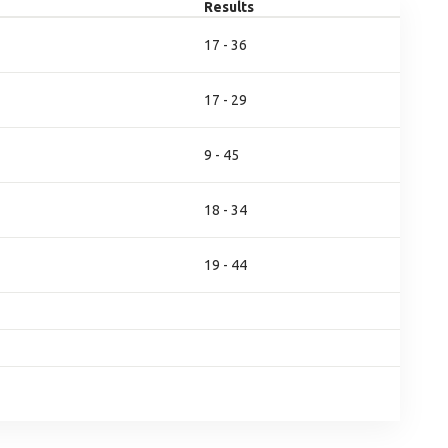
Results
17 - 36
17 - 29
9 - 45
18 - 34
19 - 44