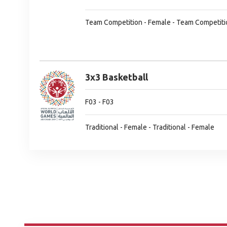
Team Competition - Female - Team Competiti
3x3 Basketball
F03 - F03
Traditional - Female - Traditional - Female