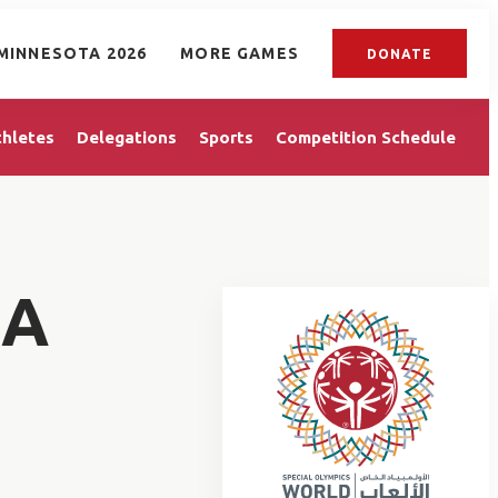
MINNESOTA 2026
MORE GAMES
DONATE
thletes
Delegations
Sports
Competition Schedule
MA