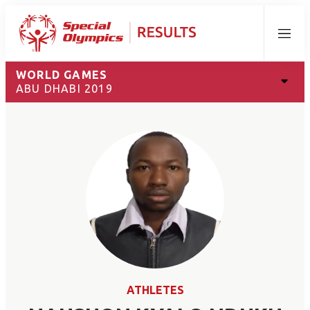
Menu
WORLD GAMES
ABU DHABI 2019
ATHLETES