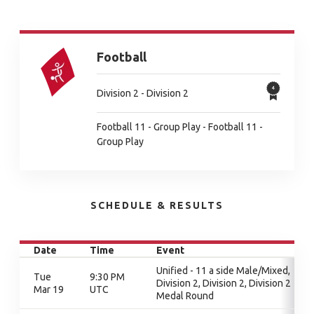
Football
Division 2 - Division 2
Football 11 - Group Play - Football 11 -
Group Play
SCHEDULE & RESULTS
Date
Time
Event
Unified - 11 a side Male/Mixed,
Tue
9:30 PM
Division 2, Division 2, Division 2
Mar 19
UTC
Medal Round