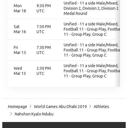
Unified - 11 a side Male/Mixed,
Mon
9:30 PM
Division 2, Division 2, Division 2
Mar 18
UTC
Medal Round
Unified - 11 a side Male/Mixed,
Sat
7:30 PM
Football 11 - Group Play, Football
Mar 16
UTC
11 - Group Play, Group C
Unified - 11 a side Male/Mixed,
Fri
7:30 PM
Football 11 - Group Play, Football
Mar 15
UTC
11 - Group Play, Group C
Unified - 11 a side Male/Mixed,
Wed
2:30 PM
Football 11 - Group Play, Football
Mar 13
UTC
11 - Group Play, Group C
Homepage
World Games Abu Dhabi 2019
Athletes
Nahshon Kyalo Nduku