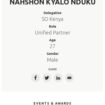
NAHSHON KYALO NDUKU
Delegation
SO Kenya
Role
Unified Partner
Age
27
Gender
Male
SHARE
Facebook
Twitter
LinkedIn
Email
EVENTS & AWARDS