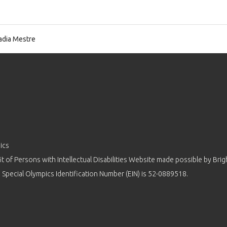
dia Mestre
ics
 of Persons with Intellectual Disabilities Website made possible by
Brig
 Special Olympics Identification Number (EIN) is 52-0889518.