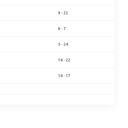
9 - 22
6 - 7
5 - 24
14 - 22
14 - 17