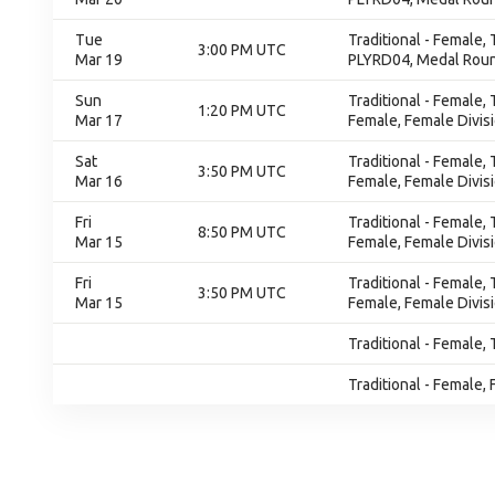
Tue
Traditional - Female,
3:00 PM UTC
Mar 19
PLYRD04, Medal Rou
Sun
Traditional - Female,
1:20 PM UTC
Mar 17
Female, Female Divis
Sat
Traditional - Female,
3:50 PM UTC
Mar 16
Female, Female Divis
Fri
Traditional - Female,
8:50 PM UTC
Mar 15
Female, Female Divis
Fri
Traditional - Female,
3:50 PM UTC
Mar 15
Female, Female Divis
Traditional - Female, 
Traditional - Female, 