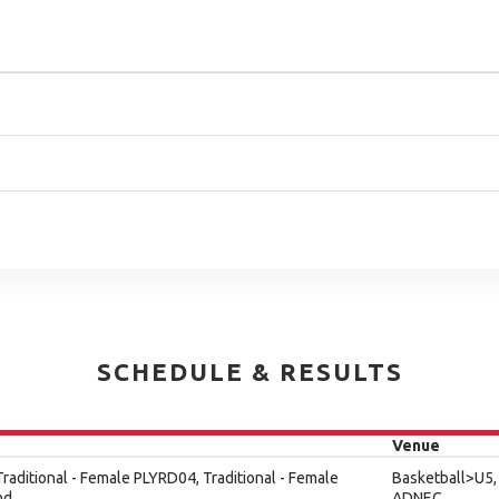
SCHEDULE & RESULTS
Venue
 Traditional - Female PLYRD04, Traditional - Female
Basketball>U5,
nd
ADNEC