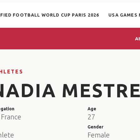
IFIED FOOTBALL WORLD CUP PARIS 2026
USA GAMES 
A
HLETES
NADIA MESTR
egation
Age
 France
27
e
Gender
hlete
Female