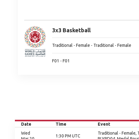
3x3 Basketball
Traditional - Female - Traditional - Female
F01 - F01
Date
Time
Event
Wed
Traditional - Female,
1:30 PM UTC
Mar 20
PLYRD04, Medal Rou