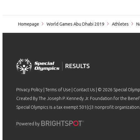
Homepage
World Games Abu Dhabi 2019
Athletes
Na
Privacy Policy
|
Terms of Use
|
Contact Us
| © 2026 Special Olymp
Created By The Joseph P. Kennedy Jr. Foundation for the Benefit
Special Olympics is a tax exempt 501(c)3 nonprofit organization.
Powered by