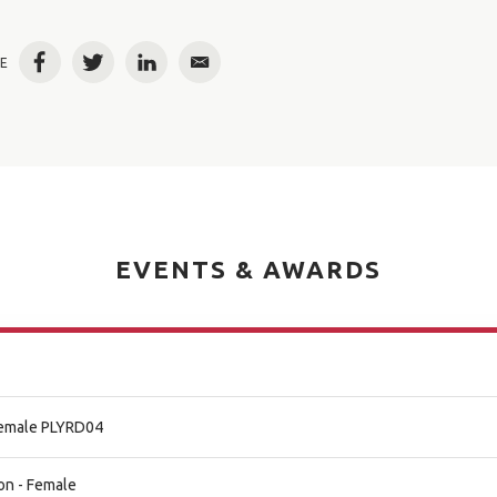
E
Facebook
Twitter
LinkedIn
Email
EVENTS & AWARDS
 Female PLYRD04
on - Female