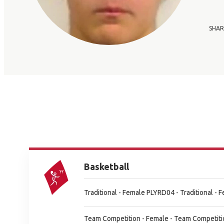
SHAR
Basketball
Traditional - Female PLYRD04 - Traditional -
Team Competition - Female - Team Competiti