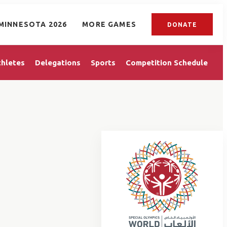
MINNESOTA 2026
MORE GAMES
DONATE
thletes
Delegations
Sports
Competition Schedule
E