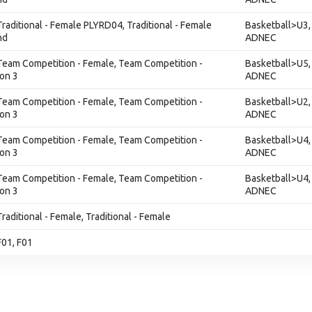
 Traditional - Female PLYRD04, Traditional - Female
Basketball>U3,
nd
ADNEC
 Team Competition - Female, Team Competition -
Basketball>U5,
ion 3
ADNEC
 Team Competition - Female, Team Competition -
Basketball>U2,
ion 3
ADNEC
 Team Competition - Female, Team Competition -
Basketball>U4,
ion 3
ADNEC
 Team Competition - Female, Team Competition -
Basketball>U4,
ion 3
ADNEC
Traditional - Female, Traditional - Female
F01, F01