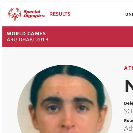
UN
WORLD GAMES
ABU DHABI 2019
AT
Del
SO
Rol
At