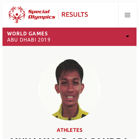
Menu
WORLD GAMES
ABU DHABI 2019
ATHLETES