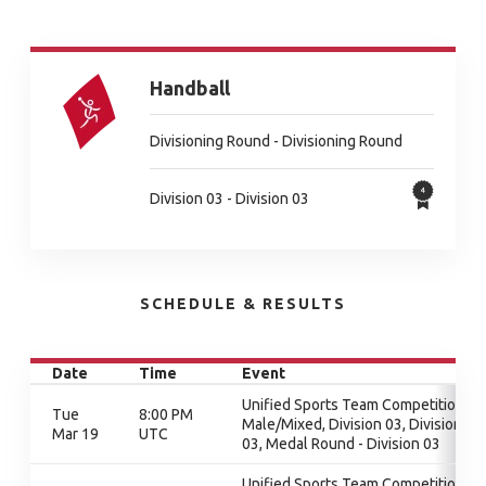
Handball
Divisioning Round - Divisioning Round
Division 03 - Division 03
SCHEDULE & RESULTS
Date
Time
Event
Unified Sports Team Competition -
Tue
8:00 PM
Male/Mixed, Division 03, Division
Mar 19
UTC
03, Medal Round - Division 03
Unified Sports Team Competition -