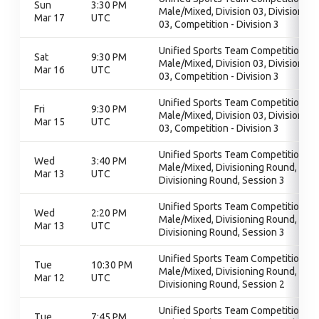
Sun
3:30 PM
Male/Mixed, Division 03, Division
Mar 17
UTC
03, Competition - Division 3
Unified Sports Team Competition -
Sat
9:30 PM
Male/Mixed, Division 03, Division
Mar 16
UTC
03, Competition - Division 3
Unified Sports Team Competition -
Fri
9:30 PM
Male/Mixed, Division 03, Division
Mar 15
UTC
03, Competition - Division 3
Unified Sports Team Competition -
Wed
3:40 PM
Male/Mixed, Divisioning Round,
Mar 13
UTC
Divisioning Round, Session 3
Unified Sports Team Competition -
Wed
2:20 PM
Male/Mixed, Divisioning Round,
Mar 13
UTC
Divisioning Round, Session 3
Unified Sports Team Competition -
Tue
10:30 PM
Male/Mixed, Divisioning Round,
Mar 12
UTC
Divisioning Round, Session 2
Unified Sports Team Competition -
Tue
7:45 PM