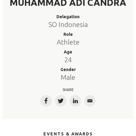
MUHAMMAD ADI CANDRA
Delegation
SO Indonesia
Role
Athlete
Age
24
Gender
Male
SHARE
Facebook
Twitter
LinkedIn
Email
EVENTS & AWARDS