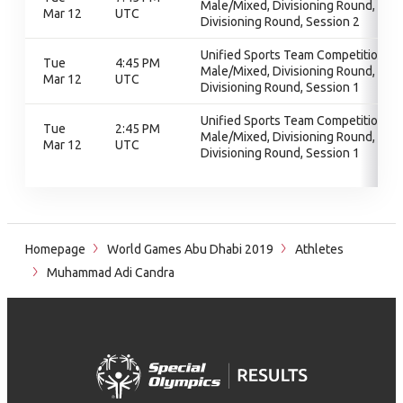
Male/Mixed, Divisioning Round,
Mar 12
UTC
Divisioning Round, Session 2
Unified Sports Team Competition -
Tue
4:45 PM
Male/Mixed, Divisioning Round,
Mar 12
UTC
Divisioning Round, Session 1
Unified Sports Team Competition -
Tue
2:45 PM
Male/Mixed, Divisioning Round,
Mar 12
UTC
Divisioning Round, Session 1
Homepage
World Games Abu Dhabi 2019
Athletes
Muhammad Adi Candra