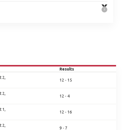
Results
 2,
12 - 15
 2,
12 - 4
 1,
12 - 16
 2,
9 - 7