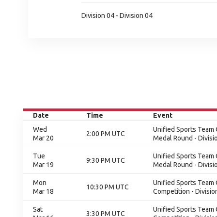
Division 04 - Division 04
Date
Time
Event
Wed
Unified Sports Team C
2:00 PM UTC
Mar 20
Medal Round - Divisi
Tue
Unified Sports Team C
9:30 PM UTC
Mar 19
Medal Round - Divisi
Mon
Unified Sports Team C
10:30 PM UTC
Mar 18
Competition - Divisio
Sat
Unified Sports Team C
3:30 PM UTC