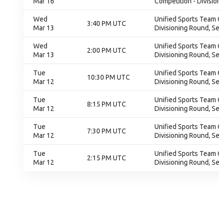
Mar 16
Competition - Divisio
Wed
Unified Sports Team 
3:40 PM UTC
Mar 13
Divisioning Round, S
Wed
Unified Sports Team 
2:00 PM UTC
Mar 13
Divisioning Round, S
Tue
Unified Sports Team 
10:30 PM UTC
Mar 12
Divisioning Round, S
Tue
Unified Sports Team 
8:15 PM UTC
Mar 12
Divisioning Round, S
Tue
Unified Sports Team 
7:30 PM UTC
Mar 12
Divisioning Round, S
Tue
Unified Sports Team 
2:15 PM UTC
Mar 12
Divisioning Round, S