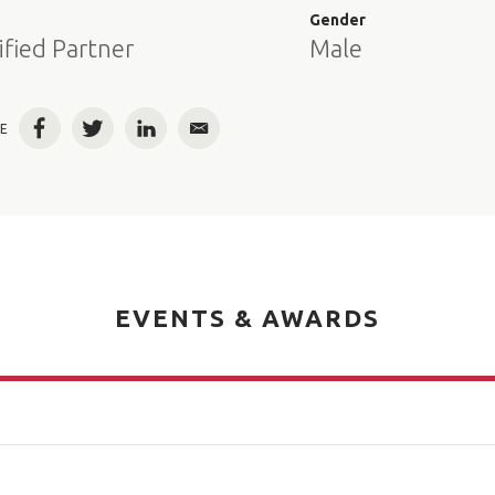
e
Gender
ified Partner
Male
E
Facebook
Twitter
LinkedIn
Email
EVENTS & AWARDS