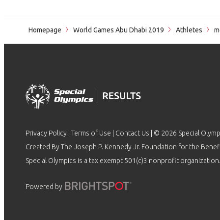
Homepage
World Games Abu Dhabi 2019
Athletes
m
Privacy Policy
|
Terms of Use
|
Contact Us
| © 2026 Special Olymp
Created By The Joseph P. Kennedy Jr. Foundation for the Benefit
Special Olympics is a tax exempt 501(c)3 nonprofit organization.
Powered by