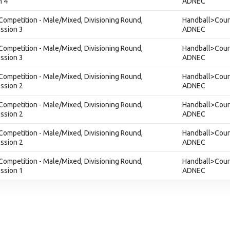
n 4
ADNEC
Competition - Male/Mixed, Divisioning Round,
Handball>Court
ession 3
ADNEC
Competition - Male/Mixed, Divisioning Round,
Handball>Court
ession 3
ADNEC
Competition - Male/Mixed, Divisioning Round,
Handball>Court
ession 2
ADNEC
Competition - Male/Mixed, Divisioning Round,
Handball>Court
ession 2
ADNEC
Competition - Male/Mixed, Divisioning Round,
Handball>Court
ession 2
ADNEC
Competition - Male/Mixed, Divisioning Round,
Handball>Court
ession 1
ADNEC