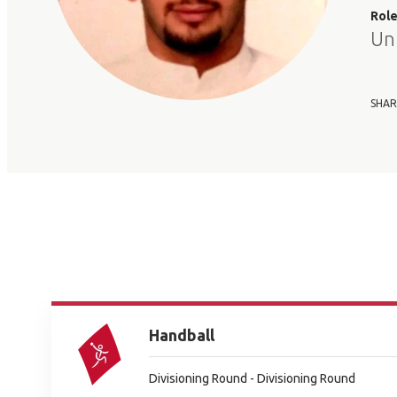
Rol
Un
SHAR
Handball
Divisioning Round - Divisioning Round