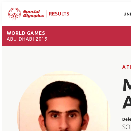
UN
WORLD GAMES
ABU DHABI 2019
AT
Del
SO