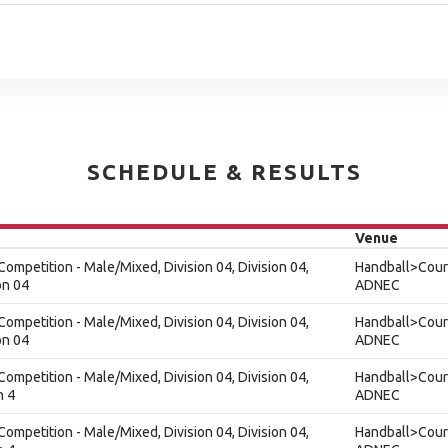
SCHEDULE & RESULTS
Venue
ompetition - Male/Mixed, Division 04, Division 04,
Handball>Court
on 04
ADNEC
ompetition - Male/Mixed, Division 04, Division 04,
Handball>Court
on 04
ADNEC
ompetition - Male/Mixed, Division 04, Division 04,
Handball>Court
n 4
ADNEC
ompetition - Male/Mixed, Division 04, Division 04,
Handball>Court