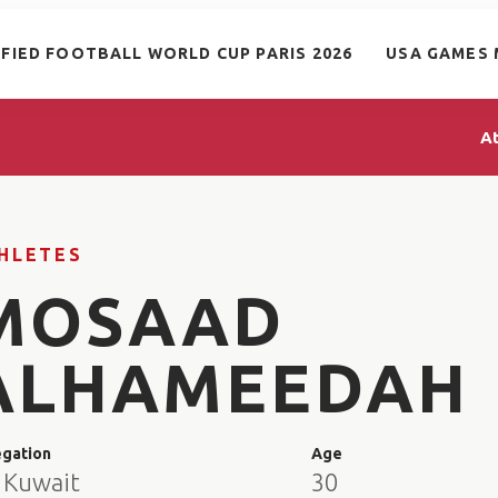
IFIED FOOTBALL WORLD CUP PARIS 2026
USA GAMES 
A
HLETES
MOSAAD
ALHAMEEDAH
egation
Age
 Kuwait
30