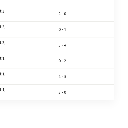
 2,
2 - 0
 2,
0 - 1
 2,
3 - 4
 1,
0 - 2
 1,
2 - 5
 1,
3 - 0