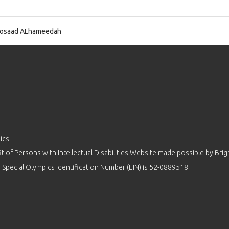
osaad ALhameedah
ics
 of Persons with Intellectual Disabilities Website made possible by
Brig
 Special Olympics Identification Number (EIN) is 52-0889518.