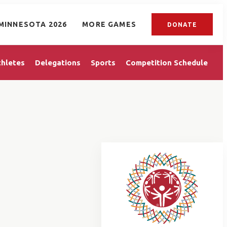
MINNESOTA 2026
MORE GAMES
DONATE
thletes
Delegations
Sports
Competition Schedule