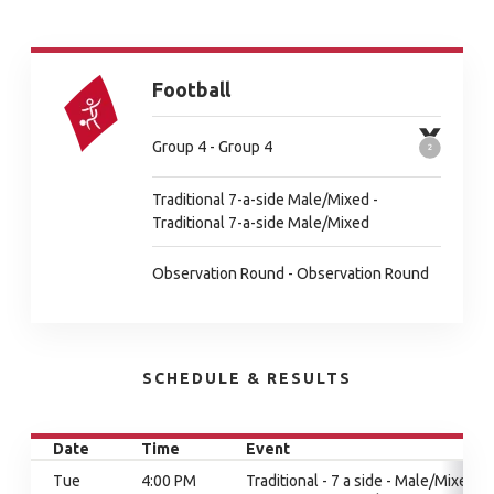
Football
Group 4 - Group 4
Traditional 7-a-side Male/Mixed -
Traditional 7-a-side Male/Mixed
Observation Round - Observation Round
SCHEDULE & RESULTS
Date
Time
Event
Tue
4:00 PM
Traditional - 7 a side - Male/Mixed,