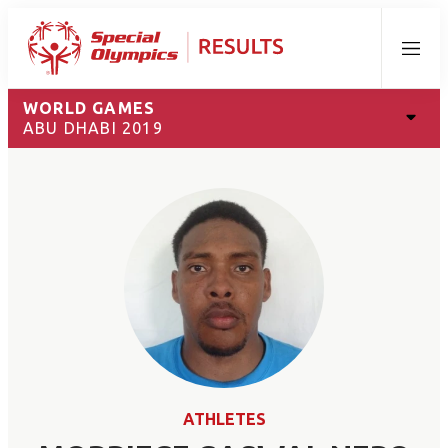
Menu
WORLD GAMES
ABU DHABI 2019
ATHLETES