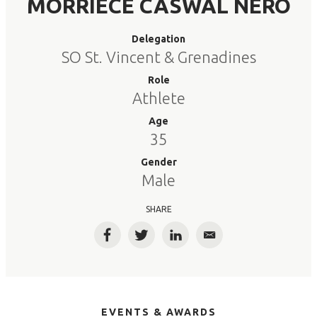
MORRIECE CASWAL NERO
Delegation
SO St. Vincent & Grenadines
Role
Athlete
Age
35
Gender
Male
SHARE
Facebook
Twitter
LinkedIn
Email
EVENTS & AWARDS