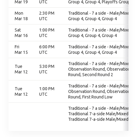
Mar 19
UTC
Group 4, Group 4, Playoffs Group 4
Mon
2:30 PM
Traditional - 7 a side - Male/Mixed,
Mar 18
UTC
Group 4, Group 4, Group 4
Sat
1:00 PM
Traditional - 7 a side - Male/Mixed,
Mar 16
UTC
Group 4, Group 4, Group 4
Fri
6:00 PM
Traditional - 7 a side - Male/Mixed,
Mar 15
UTC
Group 4, Group 4, Group 4
Traditional - 7 a side - Male/Mixed,
Tue
5:30 PM
Observation Round, Observation
Mar 12
UTC
Round, Second Round 2
Traditional - 7 a side - Male/Mixed,
Tue
1:00 PM
Observation Round, Observation
Mar 12
UTC
Round, First Round Low
Traditional - 7 a side - Male/Mixed,
Traditional 7-a-side Male/Mixed,
Traditional 7-a-side Male/Mixed