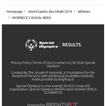
Homepage
World Games Abu Dhabi 2019
Athletes
MORRIECE CASWAL NERO
Privacy Policy
|
Terms of Use
|
Contact Us
| © 2026 Special
Olympics
Created By The Joseph P. Kennedy Jr. Foundation for the
Benefit of Persons with Intellectual Disabilities Website
made possible by
Brightspot
Special Olympics is a tax exempt 501(c)3 nonprofit
organization. Special Olympics Identification Number (EIN) is
52-0889518.
Powered by