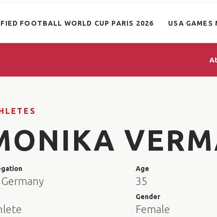
IFIED FOOTBALL WORLD CUP PARIS 2026
USA GAMES 
A
HLETES
MONIKA VERM
egation
Age
 Germany
35
e
Gender
hlete
Female