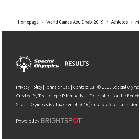
Homepage
World Games Abu Dhabi 2019
Athletes
Mo
Privacy Policy
|
Terms of Use
|
Contact Us
| © 2026 Special Olymp
Created By The Joseph P. Kennedy Jr. Foundation for the Benefit
Special Olympics is a tax exempt 501(c)3 nonprofit organization.
Powered by