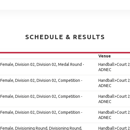
SCHEDULE & RESULTS
Venue
Female, Division 02, Division 02, Medal Round -
Handball>Court 2
ADNEC
Female, Division 02, Division 02, Competition -
Handball>Court 2
ADNEC
Female, Division 02, Division 02, Competition -
Handball>Court 2
ADNEC
Female, Division 02, Division 02, Competition -
Handball>Court 2
ADNEC
Female, Divisioning Round, Divisioning Round,
Handball>Court 2