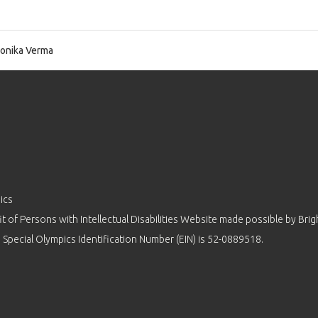
nika Verma
ics
 of Persons with Intellectual Disabilities Website made possible by
Brig
 Special Olympics Identification Number (EIN) is 52-0889518.