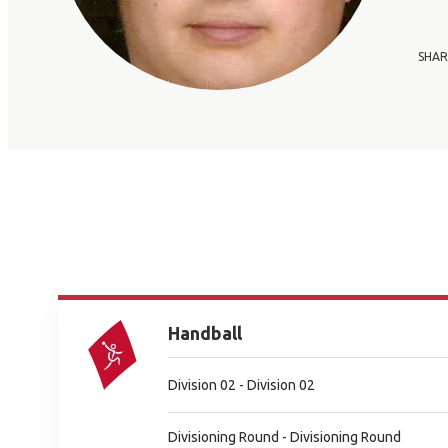
SHAR
Handball
Division 02 - Division 02
Divisioning Round - Divisioning Round