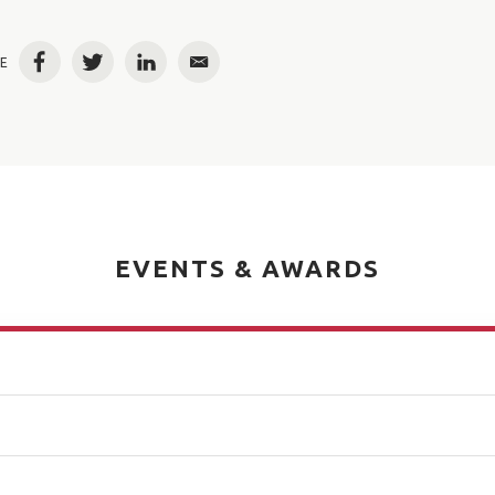
E
Facebook
Twitter
LinkedIn
Email
EVENTS & AWARDS