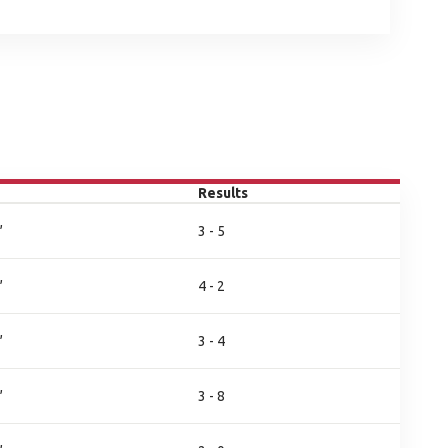
Results
,
3 - 5
,
4 - 2
,
3 - 4
,
3 - 8
,