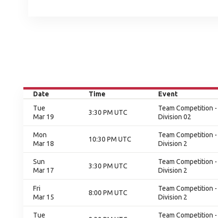
Date
Time
Event
Tue
Team Competition - 
3:30 PM UTC
Mar 19
Division 02
Mon
Team Competition - 
10:30 PM UTC
Mar 18
Division 2
Sun
Team Competition - 
3:30 PM UTC
Mar 17
Division 2
Fri
Team Competition - 
8:00 PM UTC
Mar 15
Division 2
Tue
Team Competition - 