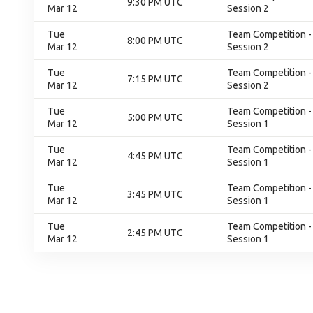
9:30 PM UTC
Mar 12
Session 2
Tue
Team Competition - 
8:00 PM UTC
Mar 12
Session 2
Tue
Team Competition - 
7:15 PM UTC
Mar 12
Session 2
Tue
Team Competition - 
5:00 PM UTC
Mar 12
Session 1
Tue
Team Competition - 
4:45 PM UTC
Mar 12
Session 1
Tue
Team Competition - 
3:45 PM UTC
Mar 12
Session 1
Tue
Team Competition - 
2:45 PM UTC
Mar 12
Session 1