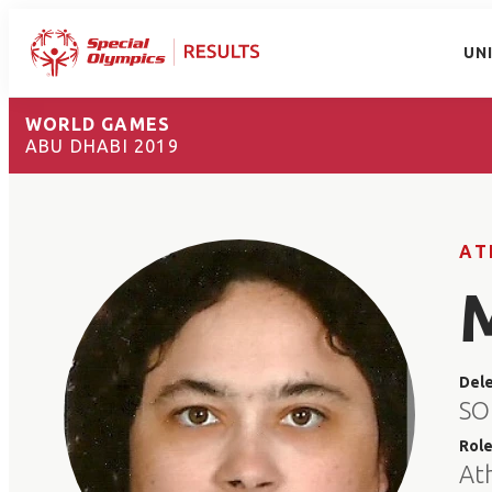
UN
WORLD GAMES
ABU DHABI 2019
AT
Del
SO
Rol
At