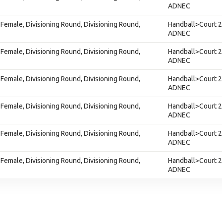
ADNEC
Female, Divisioning Round, Divisioning Round,
Handball>Court 2
ADNEC
Female, Divisioning Round, Divisioning Round,
Handball>Court 2
ADNEC
Female, Divisioning Round, Divisioning Round,
Handball>Court 2
ADNEC
Female, Divisioning Round, Divisioning Round,
Handball>Court 2
ADNEC
Female, Divisioning Round, Divisioning Round,
Handball>Court 2
ADNEC
Female, Divisioning Round, Divisioning Round,
Handball>Court 2
ADNEC