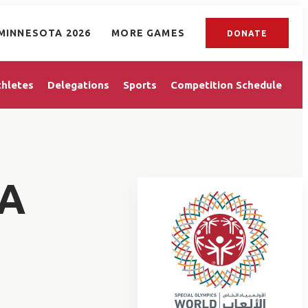
MINNESOTA 2026
MORE GAMES
DONATE
thletes
Delegations
Sports
Competition Schedule
A