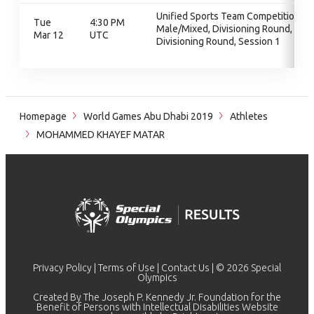
Unified Sports Team Competition -
Tue
4:30 PM
Male/Mixed, Divisioning Round,
Mar 12
UTC
Divisioning Round, Session 1
Homepage
World Games Abu Dhabi 2019
Athletes
MOHAMMED KHAYEF MATAR
Privacy Policy
|
Terms of Use
|
Contact Us
| © 2026 Special
Olympics
Created By The Joseph P. Kennedy Jr. Foundation for the
Benefit of Persons with Intellectual Disabilities Website