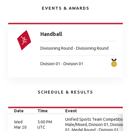
EVENTS & AWARDS
Handball
Divisioning Round - Divisioning Round
Division 01 - Division 01
SCHEDULE & RESULTS
Date
Time
Event
Unified Sports Team Competition -
Wed
5:00 PM
Male/Mixed, Division 01, Division
Mar 20
UTC
01, Medal Round - Division 01