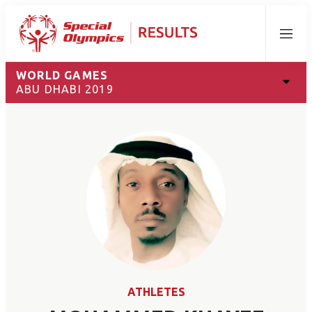
Menu
WORLD GAMES
ABU DHABI 2019
ATHLETES