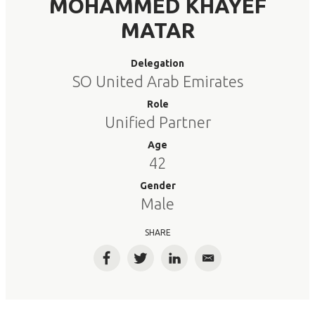
MOHAMMED KHAYEF
MATAR
Delegation
SO United Arab Emirates
Role
Unified Partner
Age
42
Gender
Male
SHARE
Facebook
Twitter
LinkedIn
Email