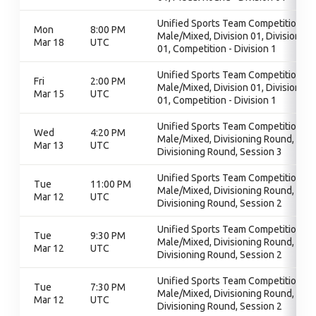
Unified Sports Team Competition -
Mon
8:00 PM
Male/Mixed, Division 01, Division
Mar 18
UTC
01, Competition - Division 1
Unified Sports Team Competition -
Fri
2:00 PM
Male/Mixed, Division 01, Division
Mar 15
UTC
01, Competition - Division 1
Unified Sports Team Competition -
Wed
4:20 PM
Male/Mixed, Divisioning Round,
Mar 13
UTC
Divisioning Round, Session 3
Unified Sports Team Competition -
Tue
11:00 PM
Male/Mixed, Divisioning Round,
Mar 12
UTC
Divisioning Round, Session 2
Unified Sports Team Competition -
Tue
9:30 PM
Male/Mixed, Divisioning Round,
Mar 12
UTC
Divisioning Round, Session 2
Unified Sports Team Competition -
Tue
7:30 PM
Male/Mixed, Divisioning Round,
Mar 12
UTC
Divisioning Round, Session 2