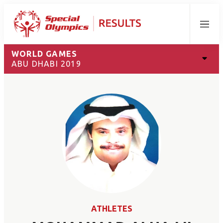
Menu
WORLD GAMES
ABU DHABI 2019
ATHLETES