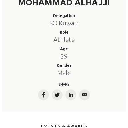
MOHAMMAD ALHAJJI
Delegation
SO Kuwait
Role
Athlete
Age
39
Gender
Male
SHARE
Facebook
Twitter
LinkedIn
Email
EVENTS & AWARDS