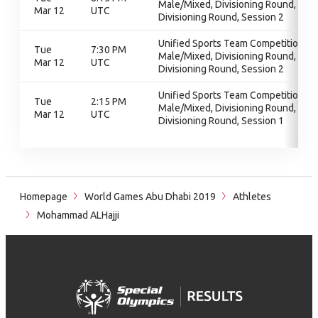
Male/Mixed, Divisioning Round,
Mar 12
UTC
Divisioning Round, Session 2
Unified Sports Team Competition -
Tue
7:30 PM
Male/Mixed, Divisioning Round,
Mar 12
UTC
Divisioning Round, Session 2
Unified Sports Team Competition -
Tue
2:15 PM
Male/Mixed, Divisioning Round,
Mar 12
UTC
Divisioning Round, Session 1
Homepage
World Games Abu Dhabi 2019
Athletes
Mohammad ALHajji