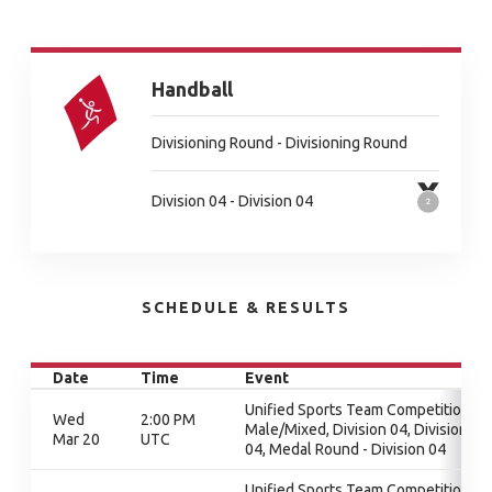
Handball
Divisioning Round - Divisioning Round
Division 04 - Division 04
SCHEDULE & RESULTS
Date
Time
Event
Unified Sports Team Competition -
Wed
2:00 PM
Male/Mixed, Division 04, Division
Mar 20
UTC
04, Medal Round - Division 04
Unified Sports Team Competition -