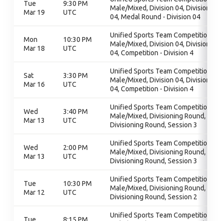
Tue
9:30 PM
Male/Mixed, Division 04, Division
Mar 19
UTC
04, Medal Round - Division 04
Unified Sports Team Competition -
Mon
10:30 PM
Male/Mixed, Division 04, Division
Mar 18
UTC
04, Competition - Division 4
Unified Sports Team Competition -
Sat
3:30 PM
Male/Mixed, Division 04, Division
Mar 16
UTC
04, Competition - Division 4
Unified Sports Team Competition -
Wed
3:40 PM
Male/Mixed, Divisioning Round,
Mar 13
UTC
Divisioning Round, Session 3
Unified Sports Team Competition -
Wed
2:00 PM
Male/Mixed, Divisioning Round,
Mar 13
UTC
Divisioning Round, Session 3
Unified Sports Team Competition -
Tue
10:30 PM
Male/Mixed, Divisioning Round,
Mar 12
UTC
Divisioning Round, Session 2
Unified Sports Team Competition -
Tue
8:15 PM