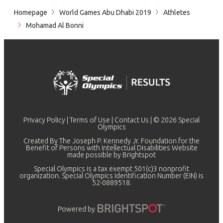
Homepage
World Games Abu Dhabi 2019
Athletes
Mohamad Al Bonni
Privacy Policy
|
Terms of Use
|
Contact Us
| © 2026 Special
Olympics
Created By The Joseph P. Kennedy Jr. Foundation for the
Benefit of Persons with Intellectual Disabilities Website
made possible by
Brightspot
Special Olympics is a tax exempt 501(c)3 nonprofit
organization. Special Olympics Identification Number (EIN) is
52-0889518.
Powered by