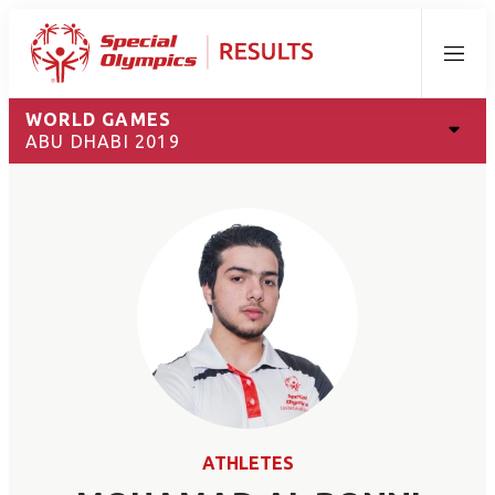
Menu
WORLD GAMES
ABU DHABI 2019
ATHLETES