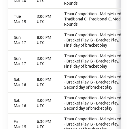
Mar 20
UTC
Rounds
Team Competition - Male/Mixed,
Tue
3:00 PM
Traditional C, Traditional C, Medal
Mar 19
UTC
Rounds
Team Competition - Male/Mixed, B
Sun
8:00 PM
- Bracket Play, B - Bracket Play,
Mar 17
UTC
Final day of bracket play
Team Competition - Male/Mixed, B
Sun
3:00 PM
- Bracket Play, B - Bracket Play,
Mar 17
UTC
Final day of bracket play
Team Competition - Male/Mixed, B
Sat
8:00 PM
- Bracket Play, B - Bracket Play,
Mar 16
UTC
Second day of bracket play
Team Competition - Male/Mixed, B
Sat
3:00 PM
- Bracket Play, B - Bracket Play,
Mar 16
UTC
Second day of bracket play
Team Competition - Male/Mixed, B
Fri
6:30 PM
- Bracket Play, B - Bracket Play,
Mar 15
UTC