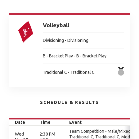
Volleyball
Divisioning - Divisioning
B - Bracket Play - B - Bracket Play
Traditional C - Traditional C
SCHEDULE & RESULTS
Date
Time
Event
Team Competition - Male/Mixed,
Wed
2:30 PM
Traditional C, Traditional C, Medal