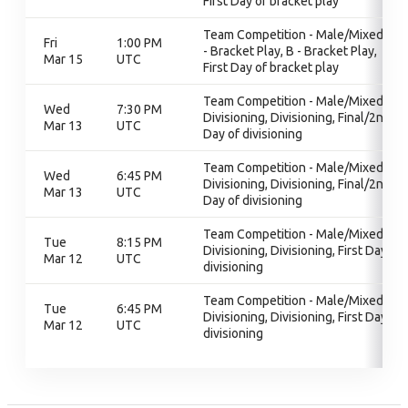
First Day of bracket play
Team Competition - Male/Mixed, B
Fri
1:00 PM
- Bracket Play, B - Bracket Play,
Mar 15
UTC
First Day of bracket play
Team Competition - Male/Mixed,
Wed
7:30 PM
Divisioning, Divisioning, Final/2nd
Mar 13
UTC
Day of divisioning
Team Competition - Male/Mixed,
Wed
6:45 PM
Divisioning, Divisioning, Final/2nd
Mar 13
UTC
Day of divisioning
Team Competition - Male/Mixed,
Tue
8:15 PM
Divisioning, Divisioning, First Day of
Mar 12
UTC
divisioning
Team Competition - Male/Mixed,
Tue
6:45 PM
Divisioning, Divisioning, First Day of
Mar 12
UTC
divisioning