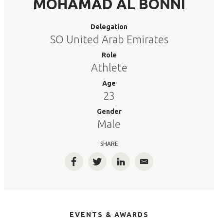
MOHAMAD AL BONNI
Delegation
SO United Arab Emirates
Role
Athlete
Age
23
Gender
Male
SHARE
Facebook
Twitter
LinkedIn
Email
EVENTS & AWARDS