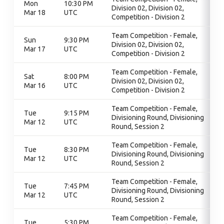
Mon
10:30 PM
Division 02, Division 02,
Mar 18
UTC
Competition - Division 2
Team Competition - Female,
Sun
9:30 PM
Division 02, Division 02,
Mar 17
UTC
Competition - Division 2
Team Competition - Female,
Sat
8:00 PM
Division 02, Division 02,
Mar 16
UTC
Competition - Division 2
Team Competition - Female,
Tue
9:15 PM
Divisioning Round, Divisioning
Mar 12
UTC
Round, Session 2
Team Competition - Female,
Tue
8:30 PM
Divisioning Round, Divisioning
Mar 12
UTC
Round, Session 2
Team Competition - Female,
Tue
7:45 PM
Divisioning Round, Divisioning
Mar 12
UTC
Round, Session 2
Team Competition - Female,
Tue
5:30 PM