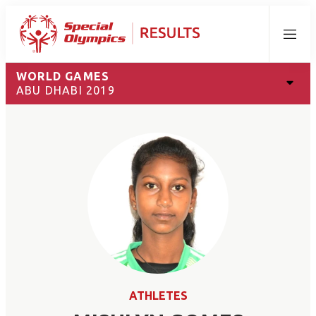
Menu
WORLD GAMES
ABU DHABI 2019
ATHLETES