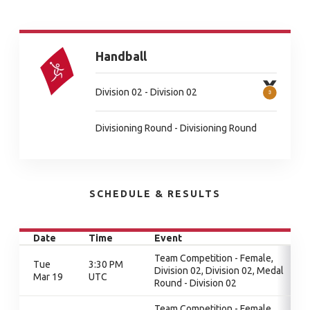
Handball
Division 02 - Division 02
Divisioning Round - Divisioning Round
SCHEDULE & RESULTS
Date
Time
Event
Team Competition - Female,
Tue
3:30 PM
Division 02, Division 02, Medal
Mar 19
UTC
Round - Division 02
Team Competition - Female,