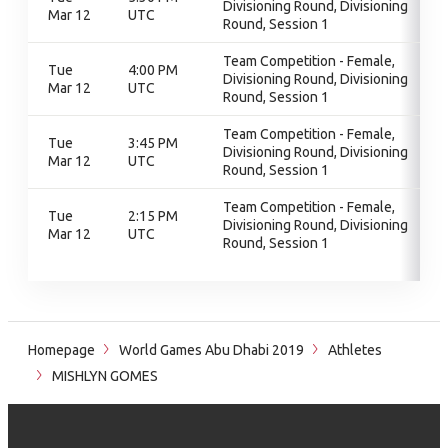
Divisioning Round, Divisioning
Mar 12
UTC
Round, Session 1
Team Competition - Female,
Tue
4:00 PM
Divisioning Round, Divisioning
Mar 12
UTC
Round, Session 1
Team Competition - Female,
Tue
3:45 PM
Divisioning Round, Divisioning
Mar 12
UTC
Round, Session 1
Team Competition - Female,
Tue
2:15 PM
Divisioning Round, Divisioning
Mar 12
UTC
Round, Session 1
Homepage
World Games Abu Dhabi 2019
Athletes
MISHLYN GOMES