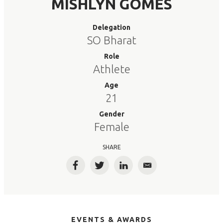
MISHLYN GOMES
Delegation
SO Bharat
Role
Athlete
Age
21
Gender
Female
SHARE
Facebook
Twitter
LinkedIn
Email
EVENTS & AWARDS