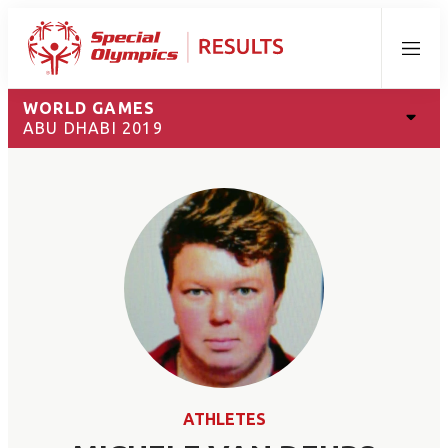
Menu
WORLD GAMES
ABU DHABI 2019
ATHLETES