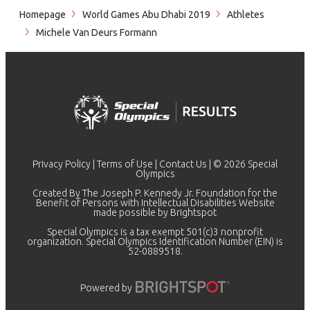
Homepage
World Games Abu Dhabi 2019
Athletes
Michele Van Deurs Formann
Privacy Policy
|
Terms of Use
|
Contact Us
| © 2026 Special
Olympics
Created By The Joseph P. Kennedy Jr. Foundation for the
Benefit of Persons with Intellectual Disabilities Website
made possible by
Brightspot
Special Olympics is a tax exempt 501(c)3 nonprofit
organization. Special Olympics Identification Number (EIN) is
52-0889518.
Powered by