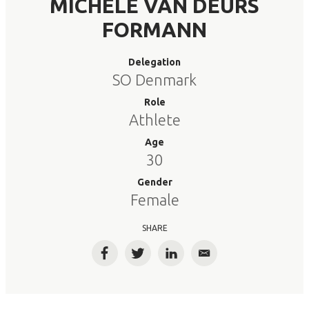
MICHELE VAN DEURS
FORMANN
Delegation
SO Denmark
Role
Athlete
Age
30
Gender
Female
SHARE
Facebook
Twitter
LinkedIn
Email