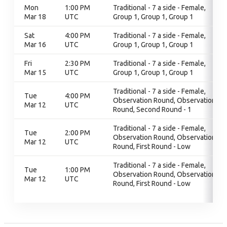
Mon
1:00 PM
Traditional - 7 a side - Female,
Mar 18
UTC
Group 1, Group 1, Group 1
Sat
4:00 PM
Traditional - 7 a side - Female,
Mar 16
UTC
Group 1, Group 1, Group 1
Fri
2:30 PM
Traditional - 7 a side - Female,
Mar 15
UTC
Group 1, Group 1, Group 1
Traditional - 7 a side - Female,
Tue
4:00 PM
Observation Round, Observation
Mar 12
UTC
Round, Second Round - 1
Traditional - 7 a side - Female,
Tue
2:00 PM
Observation Round, Observation
Mar 12
UTC
Round, First Round - Low
Traditional - 7 a side - Female,
Tue
1:00 PM
Observation Round, Observation
Mar 12
UTC
Round, First Round - Low