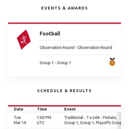
EVENTS & AWARDS
Football
Observation Round - Observation Round
Group 1 - Group 1
SCHEDULE & RESULTS
Date
Time
Event
Tue
1:00 PM
Traditional - 7 a side - Female,
Mar 19
UTC
Group 1, Group 1, Playoffs Group 1