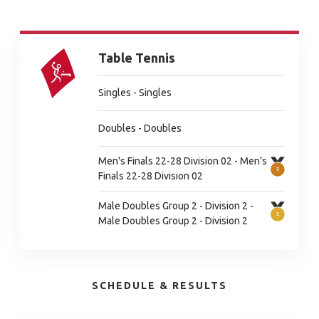
Table Tennis
Singles - Singles
Doubles - Doubles
Men's Finals 22-28 Division 02 - Men's
Finals 22-28 Division 02
Male Doubles Group 2 - Division 2 -
Male Doubles Group 2 - Division 2
SCHEDULE & RESULTS