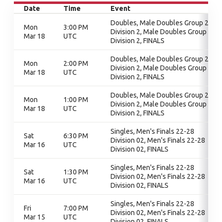
Date
Time
Event
Doubles, Male Doubles Group 2 -
Mon
3:00 PM
Division 2, Male Doubles Group 2 -
Mar 18
UTC
Division 2, FINALS
Doubles, Male Doubles Group 2 -
Mon
2:00 PM
Division 2, Male Doubles Group 2 -
Mar 18
UTC
Division 2, FINALS
Doubles, Male Doubles Group 2 -
Mon
1:00 PM
Division 2, Male Doubles Group 2 -
Mar 18
UTC
Division 2, FINALS
Singles, Men's Finals 22-28
Sat
6:30 PM
Division 02, Men's Finals 22-28
Mar 16
UTC
Division 02, FINALS
Singles, Men's Finals 22-28
Sat
1:30 PM
Division 02, Men's Finals 22-28
Mar 16
UTC
Division 02, FINALS
Singles, Men's Finals 22-28
Fri
7:00 PM
Division 02, Men's Finals 22-28
Mar 15
UTC
Division 02, FINALS