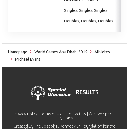
Singles, Singles, Singles
Doubles, Doubles, Doubles
Homepage
World Games Abu Dhabi 2019
Athletes
Michael Evans
Privacy Policy
|
Terms of Use
|
Contact Us
| © 2026 Special
Olympics
Created By The Joseph P. Kennedy Jr. Foundation for the