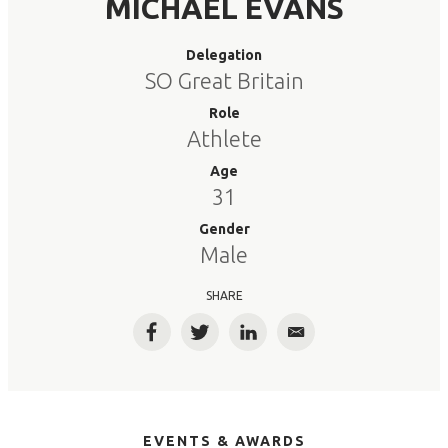
MICHAEL EVANS
Delegation
SO Great Britain
Role
Athlete
Age
31
Gender
Male
SHARE
Facebook
Twitter
LinkedIn
Email
EVENTS & AWARDS