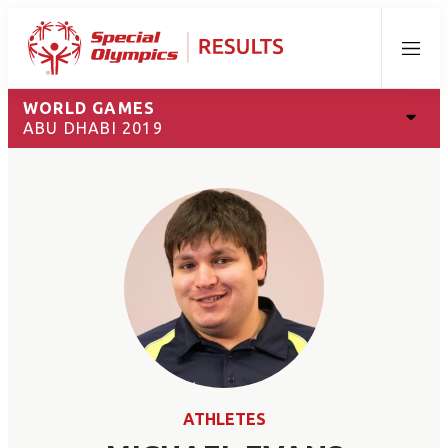
Menu
WORLD GAMES
ABU DHABI 2019
ATHLETES