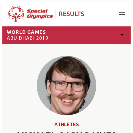
Menu
WORLD GAMES
ABU DHABI 2019
ATHLETES