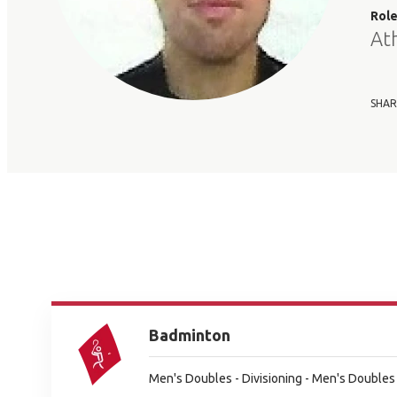
Rol
At
SHAR
Badminton
Men's Doubles - Divisioning - Men's Doubles 