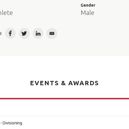
e
Gender
hlete
Male
E
Facebook
Twitter
LinkedIn
Email
EVENTS & AWARDS
- Divisioning