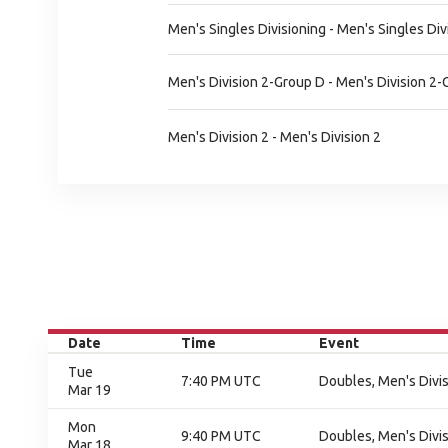
Men's Singles Divisioning - Men's Singles Div
Men's Division 2-Group D - Men's Division 2
Men's Division 2 - Men's Division 2
Date
Time
Event
Tue
7:40 PM UTC
Doubles, Men's Divisi
Mar 19
Mon
9:40 PM UTC
Doubles, Men's Divisi
Mar 18