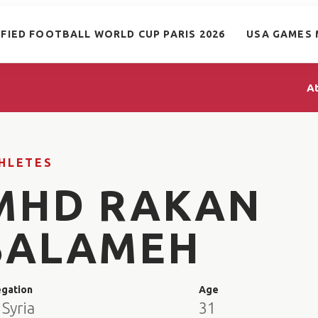
IFIED FOOTBALL WORLD CUP PARIS 2026
USA GAMES 
A
HLETES
MHD RAKAN
SALAMEH
egation
Age
Syria
31