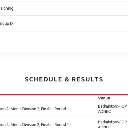
isioning
-Group D
SCHEDULE & RESULTS
Venue
Badminton>FOP 
on 2, Men's Division 2, Finals - Round 1 -
ADNEC
Badminton>FOP 
on 2, Men's Division 2, Finals - Round 1 -
ADNEC