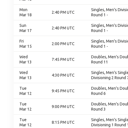
Mon
Singles, Men's Divisi
2:40 PM UTC
Mar 18
Round 1 -
Sun
Singles, Men's Divisi
2:40 PM UTC
Mar 17
Round 1 -
Fri
Singles, Men's Divisi
2:00 PM UTC
Mar 15
Round 1 -
Wed
Doubles, Men's Doubl
7:45 PM UTC
Mar 13
Round 11
Wed
Singles, Men's Single
4:30 PM UTC
Mar 13
Divisioning 2 Round 
Tue
Doubles, Men's Doubl
9:45 PM UTC
Mar 12
Round 6
Tue
Doubles, Men's Doubl
9:00 PM UTC
Mar 12
Round 3
Tue
Singles, Men's Single
8:15 PM UTC
Mar 12
Divisioning 1 Round 