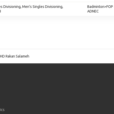
s Divisioning, Men's Singles Divisioning,
Badminton>FOP 
8
ADNEC
HD Rakan Salameh
ics