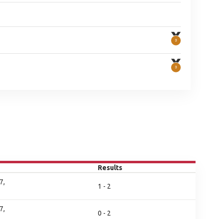
Results
7,
1 - 2
7,
0 - 2