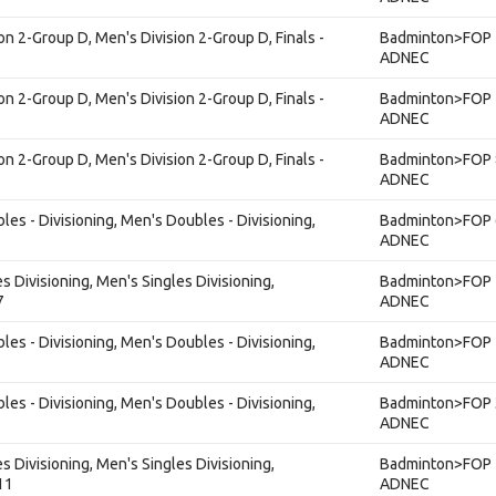
on 2-Group D, Men's Division 2-Group D, Finals -
Badminton>FOP 
ADNEC
on 2-Group D, Men's Division 2-Group D, Finals -
Badminton>FOP 
ADNEC
on 2-Group D, Men's Division 2-Group D, Finals -
Badminton>FOP 
ADNEC
es - Divisioning, Men's Doubles - Divisioning,
Badminton>FOP 
ADNEC
s Divisioning, Men's Singles Divisioning,
Badminton>FOP 
7
ADNEC
es - Divisioning, Men's Doubles - Divisioning,
Badminton>FOP 
ADNEC
es - Divisioning, Men's Doubles - Divisioning,
Badminton>FOP 
ADNEC
s Divisioning, Men's Singles Divisioning,
Badminton>FOP 
11
ADNEC