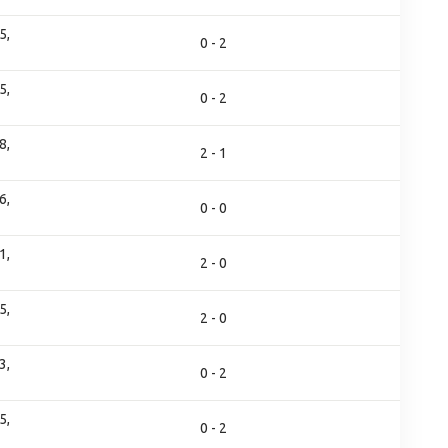
5,
0 - 2
5,
0 - 2
8,
2 - 1
6,
0 - 0
1,
2 - 0
5,
2 - 0
3,
0 - 2
5,
0 - 2