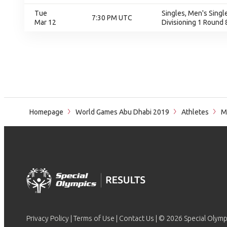
Tue
Singles, Men's Single
7:30 PM UTC
Mar 12
Divisioning 1 Round 
Homepage
World Games Abu Dhabi 2019
Athletes
M
Privacy Policy
|
Terms of Use
|
Contact Us
| © 2026 Special Olymp