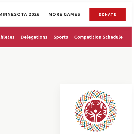
MINNESOTA 2026
MORE GAMES
DONATE
thletes
Delegations
Sports
Competition Schedule