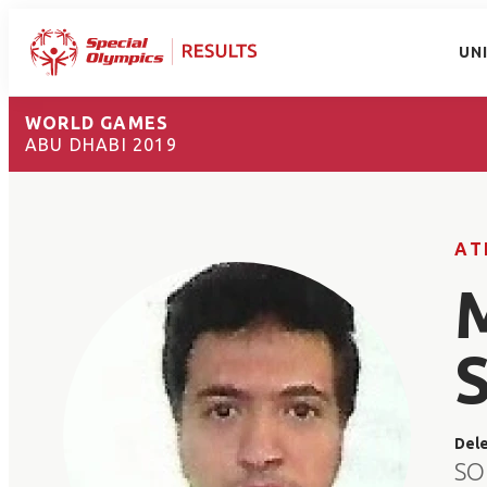
UN
WORLD GAMES
ABU DHABI 2019
AT
Del
SO 