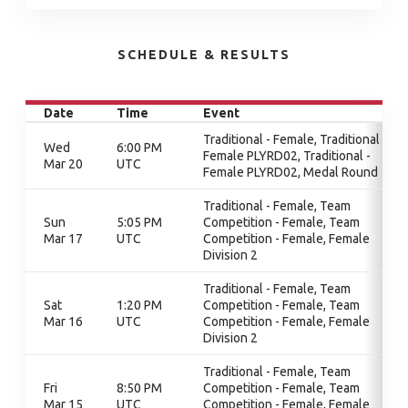
SCHEDULE & RESULTS
Date
Time
Event
Traditional - Female, Traditional -
Wed
6:00 PM
Female PLYRD02, Traditional -
Mar 20
UTC
Female PLYRD02, Medal Round
Traditional - Female, Team
Sun
5:05 PM
Competition - Female, Team
Mar 17
UTC
Competition - Female, Female
Division 2
Traditional - Female, Team
Sat
1:20 PM
Competition - Female, Team
Mar 16
UTC
Competition - Female, Female
Division 2
Traditional - Female, Team
Fri
8:50 PM
Competition - Female, Team
Mar 15
UTC
Competition - Female, Female