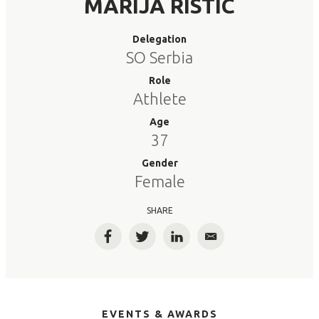
MARIJA RISTIC
Delegation
SO Serbia
Role
Athlete
Age
37
Gender
Female
SHARE
Facebook
Twitter
LinkedIn
Email
EVENTS & AWARDS