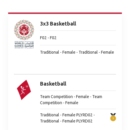
3x3 Basketball
F02 - F02
Traditional - Female - Traditional - Female
Basketball
Team Competition - Female - Team
Competition - Female
Traditional - Female PLYRD02 -
Traditional - Female PLYRD02