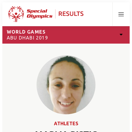
Menu
WORLD GAMES
ABU DHABI 2019
ATHLETES