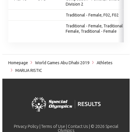
Division 2
Traditional - Female, F02, F02
Traditional - Female, Traditional -
Female, Traditional - Female
Homepage
World Games Abu Dhabi 2019
Athletes
MARIJA RISTIC
Privacy Policy
|
Terms of Use
|
Contact Us
| © 2026 Special
Olympics