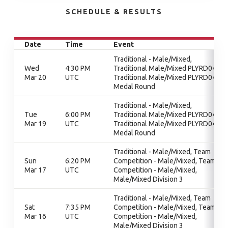
SCHEDULE & RESULTS
Date
Time
Event
Traditional - Male/Mixed,
Wed
4:30 PM
Traditional Male/Mixed PLYRD04,
Mar 20
UTC
Traditional Male/Mixed PLYRD04,
Medal Round
Traditional - Male/Mixed,
Tue
6:00 PM
Traditional Male/Mixed PLYRD04,
Mar 19
UTC
Traditional Male/Mixed PLYRD04,
Medal Round
Traditional - Male/Mixed, Team
Sun
6:20 PM
Competition - Male/Mixed, Team
Mar 17
UTC
Competition - Male/Mixed,
Male/Mixed Division 3
Traditional - Male/Mixed, Team
Sat
7:35 PM
Competition - Male/Mixed, Team
Mar 16
UTC
Competition - Male/Mixed,
Male/Mixed Division 3