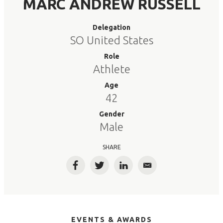
MARC ANDREW RUSSELL
Delegation
SO United States
Role
Athlete
Age
42
Gender
Male
SHARE
Facebook
Twitter
LinkedIn
Email
EVENTS & AWARDS