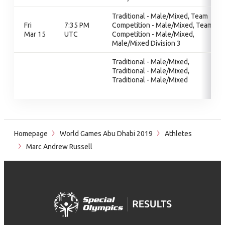
Traditional - Male/Mixed, Team
Fri
7:35 PM
Competition - Male/Mixed, Team
Mar 15
UTC
Competition - Male/Mixed,
Male/Mixed Division 3
Traditional - Male/Mixed,
Traditional - Male/Mixed,
Traditional - Male/Mixed
Homepage
World Games Abu Dhabi 2019
Athletes
Marc Andrew Russell