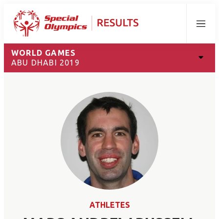
Menu
WORLD GAMES
ABU DHABI 2019
ATHLETES