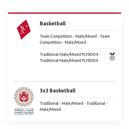
Basketball
Team Competition - Male/Mixed - Team
Competition - Male/Mixed
Traditional Male/Mixed PLYRD04 -
Traditional Male/Mixed PLYRD04
3x3 Basketball
Traditional - Male/Mixed - Traditional -
Male/Mixed