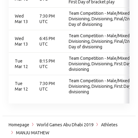
First Day of bracket play
Team Competition - Male/Mixed,
Wed
7:30 PM
Divisioning, Divisioning, Final/2nd
Mar 13
UTC
Day of divisioning
Team Competition - Male/Mixed,
Wed
6:45 PM
Divisioning, Divisioning, Final/2nd
Mar 13
UTC
Day of divisioning
Team Competition - Male/Mixed,
Tue
8:15 PM
Divisioning, Divisioning, First Day of
Mar 12
UTC
divisioning
Team Competition - Male/Mixed,
Tue
7:30 PM
Divisioning, Divisioning, First Day of
Mar 12
UTC
divisioning
Homepage
World Games Abu Dhabi 2019
Athletes
MANJU MATHEW