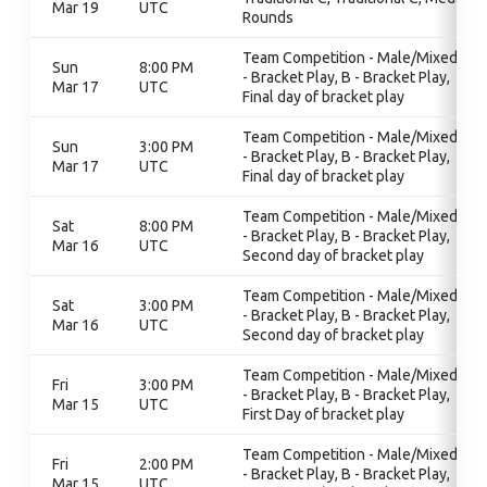
Mar 19
UTC
Rounds
Team Competition - Male/Mixed, B
Sun
8:00 PM
- Bracket Play, B - Bracket Play,
Mar 17
UTC
Final day of bracket play
Team Competition - Male/Mixed, B
Sun
3:00 PM
- Bracket Play, B - Bracket Play,
Mar 17
UTC
Final day of bracket play
Team Competition - Male/Mixed, B
Sat
8:00 PM
- Bracket Play, B - Bracket Play,
Mar 16
UTC
Second day of bracket play
Team Competition - Male/Mixed, B
Sat
3:00 PM
- Bracket Play, B - Bracket Play,
Mar 16
UTC
Second day of bracket play
Team Competition - Male/Mixed, B
Fri
3:00 PM
- Bracket Play, B - Bracket Play,
Mar 15
UTC
First Day of bracket play
Team Competition - Male/Mixed, B
Fri
2:00 PM
- Bracket Play, B - Bracket Play,
Mar 15
UTC