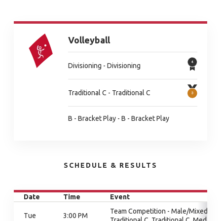
Volleyball
Divisioning - Divisioning
Traditional C - Traditional C
B - Bracket Play - B - Bracket Play
SCHEDULE & RESULTS
Date
Time
Event
Team Competition - Male/Mixed,
Tue
3:00 PM
Traditional C, Traditional C, Medal