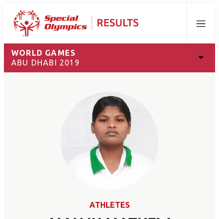
Menu
WORLD GAMES
ABU DHABI 2019
ATHLETES