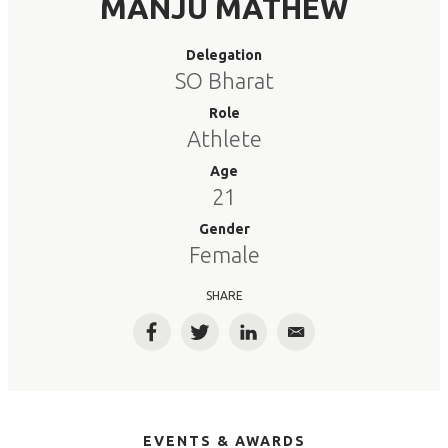
MANJU MATHEW
Delegation
SO Bharat
Role
Athlete
Age
21
Gender
Female
SHARE
Facebook
Twitter
LinkedIn
Email
EVENTS & AWARDS