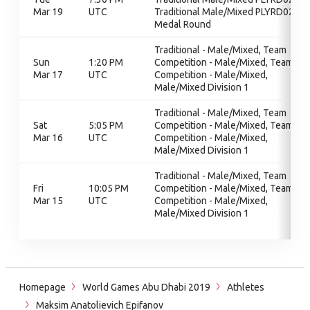
Mar 19
UTC
Traditional Male/Mixed PLYRD02,
Medal Round
Traditional - Male/Mixed, Team
Sun
1:20 PM
Competition - Male/Mixed, Team
Mar 17
UTC
Competition - Male/Mixed,
Male/Mixed Division 1
Traditional - Male/Mixed, Team
Sat
5:05 PM
Competition - Male/Mixed, Team
Mar 16
UTC
Competition - Male/Mixed,
Male/Mixed Division 1
Traditional - Male/Mixed, Team
Fri
10:05 PM
Competition - Male/Mixed, Team
Mar 15
UTC
Competition - Male/Mixed,
Male/Mixed Division 1
Homepage
World Games Abu Dhabi 2019
Athletes
Maksim Anatolievich Epifanov