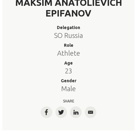
MAKSIM ANATOLIEVICH
EPIFANOV
Delegation
SO Russia
Role
Athlete
Age
23
Gender
Male
SHARE
Facebook
Twitter
LinkedIn
Email