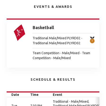
EVENTS & AWARDS
Basketball
Traditional Male/Mixed PLYRD02 -
Traditional Male/Mixed PLYRD02
Team Competition - Male/Mixed - Team
Competition - Male/Mixed
SCHEDULE & RESULTS
Date
Time
Event
Traditional - Male/Mixed,
Tue
7:30 PM
Traditional Male/Mixed PLYRD02,