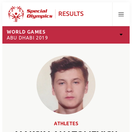
Menu
WORLD GAMES
ABU DHABI 2019
ATHLETES