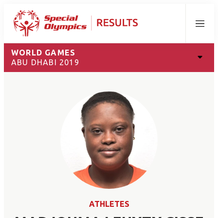
Menu
WORLD GAMES
ABU DHABI 2019
ATHLETES