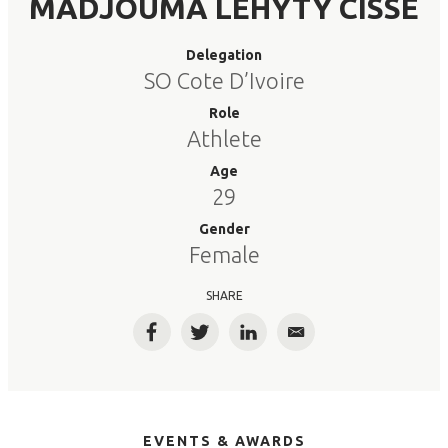
MADJOUMA LEHYTY CISSE
Delegation
SO Cote D’Ivoire
Role
Athlete
Age
29
Gender
Female
SHARE
Facebook
Twitter
LinkedIn
Email
EVENTS & AWARDS