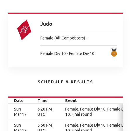
Judo
Female (All Competitors) -
Female Div 10 - Female Div 10
SCHEDULE & RESULTS
Date
Time
Event
Sun
6:20 PM
Female, Female Div 10, Female Div
Mar 17
UTC
10, Final round
Sun
5:50 PM
Female, Female Div 10, Female Div
Mar 17
UTC
10, Final round