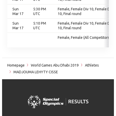
Sun
5:30 PM
Female, Female Div 10, Female Div
Mar 17
UTC
10, Final round
Sun
5:10 PM
Female, Female Div 10, Female Div
Mar 17
UTC
10, Final round
Female, Female (All Competitors)
Homepage
World Games Abu Dhabi 2019
Athletes
MADJOUMA LEHYTY CISSE