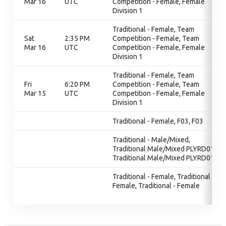
Mar 16
UTC
Competition - Female, Female
Division 1
Traditional - Female, Team
Sat
2:35 PM
Competition - Female, Team
Mar 16
UTC
Competition - Female, Female
Division 1
Traditional - Female, Team
Fri
6:20 PM
Competition - Female, Team
Mar 15
UTC
Competition - Female, Female
Division 1
Traditional - Female, F03, F03
Traditional - Male/Mixed,
Traditional Male/Mixed PLYRD01,
Traditional Male/Mixed PLYRD01
Traditional - Female, Traditional -
Female, Traditional - Female