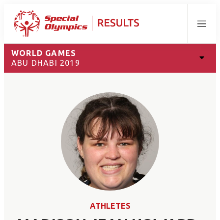
Menu
WORLD GAMES
ABU DHABI 2019
ATHLETES