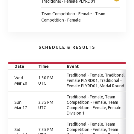
Traditional - Female PLYRD01
Team Competition - Female - Team
Competition - Female
SCHEDULE & RESULTS
Date
Time
Event
Traditional - Female, Traditional -
Wed
1:30 PM
Female PLYRD01, Traditional -
Mar 20
UTC
Female PLYRD01, Medal Round
Traditional - Female, Team
Sun
2:35 PM
Competition - Female, Team
Mar 17
UTC
Competition - Female, Female
Division 1
Traditional - Female, Team
Sat
7:35 PM
Competition - Female, Team