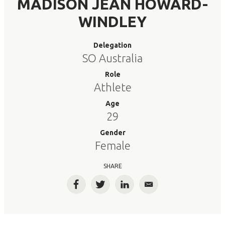
MADISON JEAN HOWARD-
WINDLEY
Delegation
SO Australia
Role
Athlete
Age
29
Gender
Female
SHARE
Facebook
Twitter
LinkedIn
Email