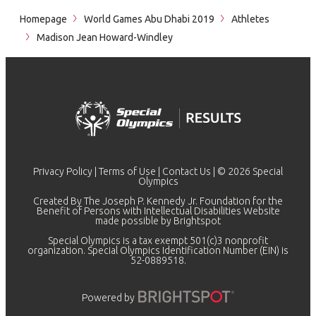
Homepage
World Games Abu Dhabi 2019
Athletes
Madison Jean Howard-Windley
Privacy Policy
|
Terms of Use
|
Contact Us
| © 2026 Special
Olympics
Created By The Joseph P. Kennedy Jr. Foundation for the
Benefit of Persons with Intellectual Disabilities Website
made possible by
Brightspot
Special Olympics is a tax exempt 501(c)3 nonprofit
organization. Special Olympics Identification Number (EIN) is
52-0889518.
Powered by