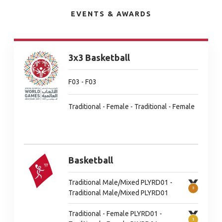
EVENTS & AWARDS
3x3 Basketball
F03 - F03
Traditional - Female - Traditional - Female
Basketball
Traditional Male/Mixed PLYRD01 -
Traditional Male/Mixed PLYRD01
Traditional - Female PLYRD01 -