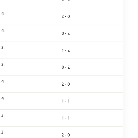
 4,
2 - 0
 4,
0 - 2
 3,
1 - 2
 3,
0 - 2
 4,
2 - 0
 4,
1 - 1
 3,
1 - 1
 3,
2 - 0