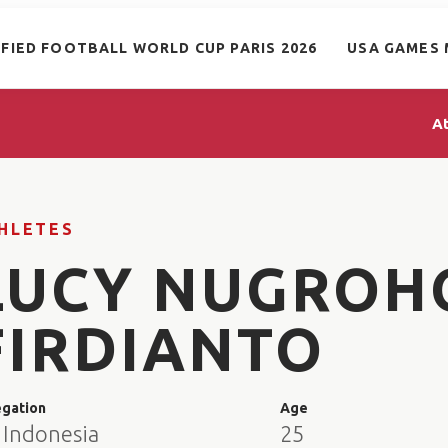
IFIED FOOTBALL WORLD CUP PARIS 2026
USA GAMES 
A
HLETES
LUCY NUGROH
FIRDIANTO
egation
Age
 Indonesia
25