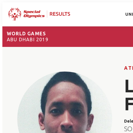
UN
WORLD GAMES
ABU DHABI 2019
AT
Del
SO