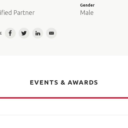
e
Gender
ified Partner
Male
E
Facebook
Twitter
LinkedIn
Email
EVENTS & AWARDS