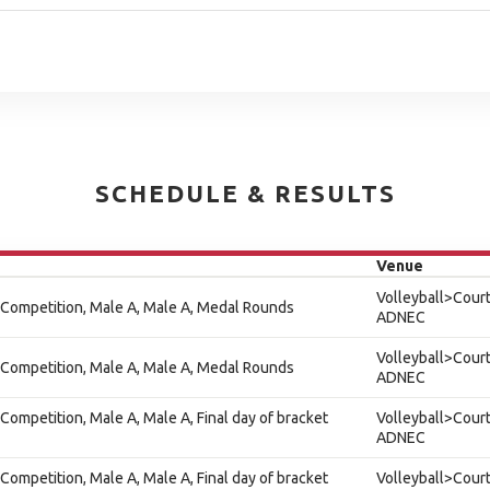
SCHEDULE & RESULTS
Venue
Volleyball>Court
 Competition, Male A, Male A, Medal Rounds
ADNEC
Volleyball>Court
 Competition, Male A, Male A, Medal Rounds
ADNEC
Competition, Male A, Male A, Final day of bracket
Volleyball>Court
ADNEC
Competition, Male A, Male A, Final day of bracket
Volleyball>Court