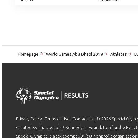
Homepage
World Games Abu Dhabi 2019
Athletes
Lu
Privacy Policy
|
Terms of Use
|
Contact Us
| © 2026 Special Olymp
Created By The Joseph P. Kennedy Jr. Foundation for the Benefit
Special Olympics is a tax exempt 501(c)3 nonprofit organization.