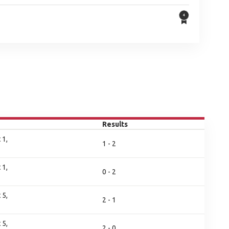
Results
 1,
1 - 2
 1,
0 - 2
 5,
2 - 1
 5,
2 - 0