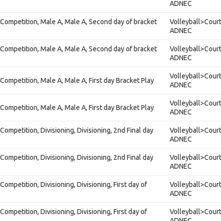
ADNEC
Competition, Male A, Male A, Second day of bracket
Volleyball>Court
ADNEC
Competition, Male A, Male A, Second day of bracket
Volleyball>Court
ADNEC
Volleyball>Court
Competition, Male A, Male A, First day Bracket Play
ADNEC
Volleyball>Court
Competition, Male A, Male A, First day Bracket Play
ADNEC
ompetition, Divisioning, Divisioning, 2nd Final day
Volleyball>Court
ADNEC
ompetition, Divisioning, Divisioning, 2nd Final day
Volleyball>Court
ADNEC
ompetition, Divisioning, Divisioning, First day of
Volleyball>Court
ADNEC
ompetition, Divisioning, Divisioning, First day of
Volleyball>Court
ADNEC