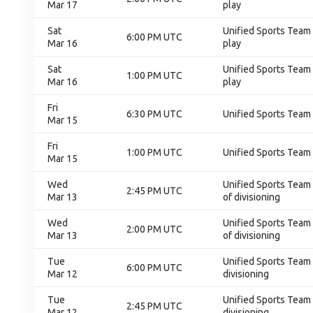
Mar 17
play
Sat
Unified Sports Team 
6:00 PM UTC
Mar 16
play
Sat
Unified Sports Team 
1:00 PM UTC
Mar 16
play
Fri
6:30 PM UTC
Unified Sports Team 
Mar 15
Fri
1:00 PM UTC
Unified Sports Team 
Mar 15
Wed
Unified Sports Team C
2:45 PM UTC
Mar 13
of divisioning
Wed
Unified Sports Team C
2:00 PM UTC
Mar 13
of divisioning
Tue
Unified Sports Team C
6:00 PM UTC
Mar 12
divisioning
Tue
Unified Sports Team C
2:45 PM UTC
Mar 12
divisioning