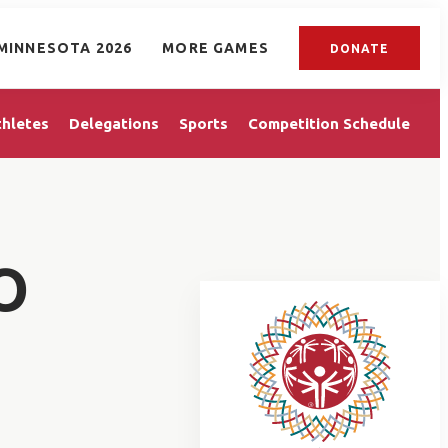
MINNESOTA 2026
MORE GAMES
DONATE
thletes
Delegations
Sports
Competition Schedule
O