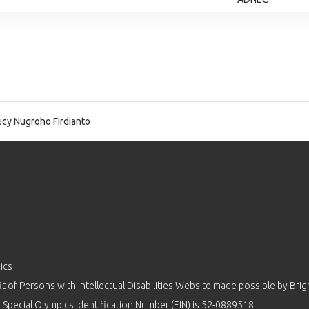
cy Nugroho Firdianto
ics
 of Persons with Intellectual Disabilities Website made possible by
Brig
 Special Olympics Identification Number (EIN) is 52-0889518.