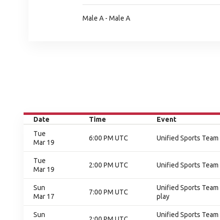
Male A - Male A
Date
Time
Event
Tue
6:00 PM UTC
Unified Sports Team
Mar 19
Tue
2:00 PM UTC
Unified Sports Team
Mar 19
Sun
Unified Sports Team 
7:00 PM UTC
Mar 17
play
Sun
Unified Sports Team 
2:00 PM UTC