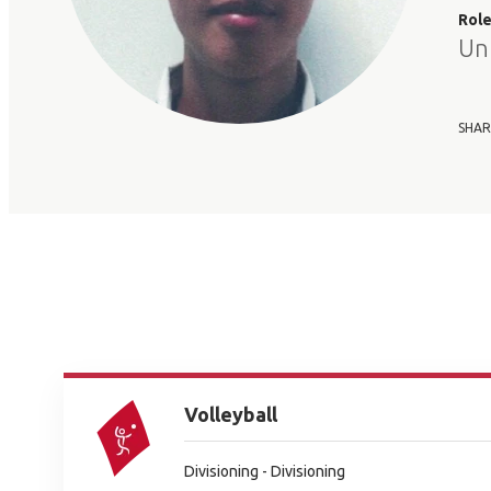
Rol
Un
SHAR
Volleyball
Divisioning - Divisioning