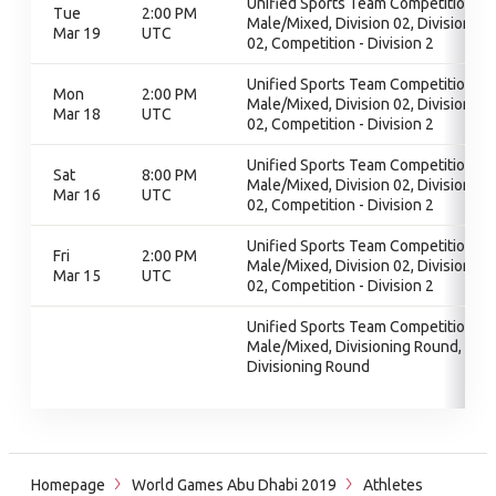
Unified Sports Team Competition -
Tue
2:00 PM
Male/Mixed, Division 02, Division
Mar 19
UTC
02, Competition - Division 2
Unified Sports Team Competition -
Mon
2:00 PM
Male/Mixed, Division 02, Division
Mar 18
UTC
02, Competition - Division 2
Unified Sports Team Competition -
Sat
8:00 PM
Male/Mixed, Division 02, Division
Mar 16
UTC
02, Competition - Division 2
Unified Sports Team Competition -
Fri
2:00 PM
Male/Mixed, Division 02, Division
Mar 15
UTC
02, Competition - Division 2
Unified Sports Team Competition -
Male/Mixed, Divisioning Round,
Divisioning Round
Homepage
World Games Abu Dhabi 2019
Athletes