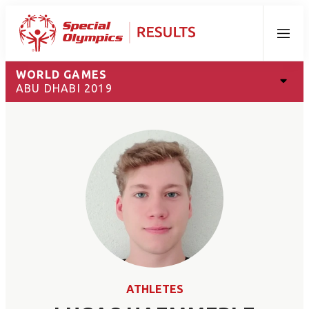
Menu
WORLD GAMES
ABU DHABI 2019
ATHLETES