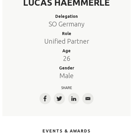
LUCAS HAEMMERLE
Delegation
SO Germany
Role
Unified Partner
Age
26
Gender
Male
SHARE
Facebook
Twitter
LinkedIn
Email
EVENTS & AWARDS