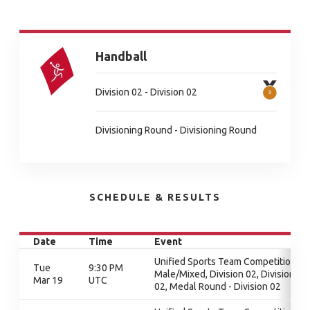
Handball
Division 02 - Division 02
Divisioning Round - Divisioning Round
SCHEDULE & RESULTS
Date
Time
Event
Unified Sports Team Competition -
Tue
9:30 PM
Male/Mixed, Division 02, Division
Mar 19
UTC
02, Medal Round - Division 02