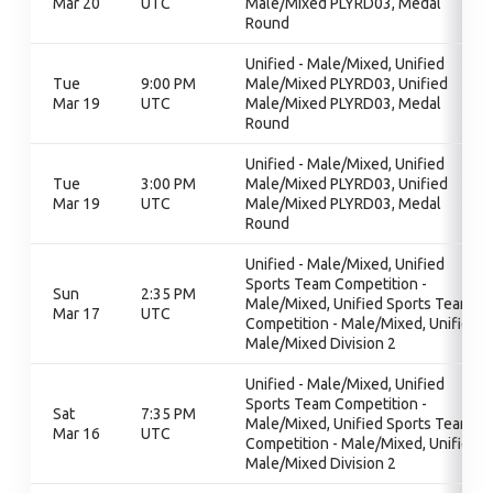
Mar 20
UTC
Male/Mixed PLYRD03, Medal
Round
Unified - Male/Mixed, Unified
Tue
9:00 PM
Male/Mixed PLYRD03, Unified
Mar 19
UTC
Male/Mixed PLYRD03, Medal
Round
Unified - Male/Mixed, Unified
Tue
3:00 PM
Male/Mixed PLYRD03, Unified
Mar 19
UTC
Male/Mixed PLYRD03, Medal
Round
Unified - Male/Mixed, Unified
Sports Team Competition -
Sun
2:35 PM
Male/Mixed, Unified Sports Team
Mar 17
UTC
Competition - Male/Mixed, Unified
Male/Mixed Division 2
Unified - Male/Mixed, Unified
Sports Team Competition -
Sat
7:35 PM
Male/Mixed, Unified Sports Team
Mar 16
UTC
Competition - Male/Mixed, Unified
Male/Mixed Division 2