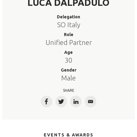
LUCA DALPADULO
Delegation
SO Italy
Role
Unified Partner
Age
30
Gender
Male
SHARE
Facebook
Twitter
LinkedIn
Email
EVENTS & AWARDS