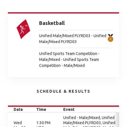
Basketball
Unified Male/Mixed PLYRD03 - Unified
Male/Mixed PLYRD03
Unified Sports Team Competition -
Male/Mixed - Unified Sports Team
Competition - Male/Mixed
SCHEDULE & RESULTS
Date
Time
Event
Unified - Male/Mixed, Unified
Wed
1:30 PM
Male/Mixed PLYRD03, Unified