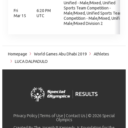
Unified - Male/Mixed, Unified
Sports Team Competition -
Fri
6:20 PM
Male/Mixed, Unified Sports Team
Mar 15
UTC
Competition - Male/Mixed, Unified
Male/Mixed Division 2
Homepage
World Games Abu Dhabi 2019
Athletes
LUCA DALPADULO
Privacy Policy
|
Terms of Use
|
Contact Us
| © 2026 Special
Olympics
Created By The Joseph P. Kennedy Jr. Foundation for the