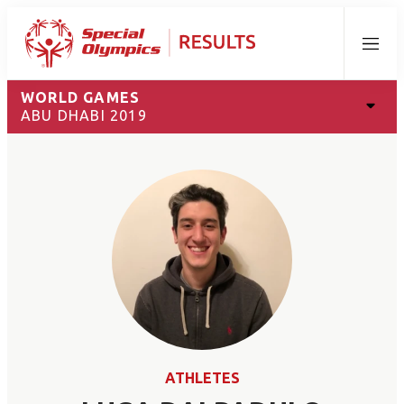
Menu
WORLD GAMES
ABU DHABI 2019
ATHLETES