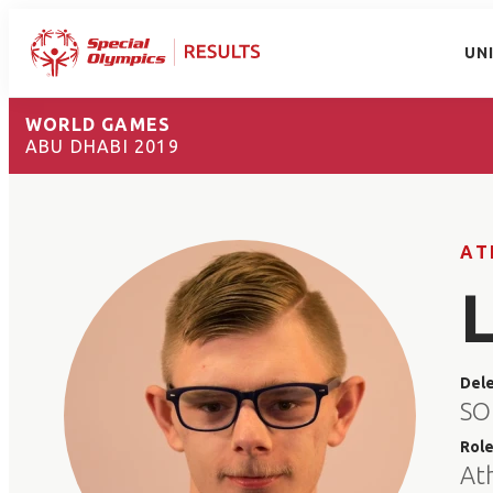
UN
WORLD GAMES
ABU DHABI 2019
AT
Del
SO 
Rol
At