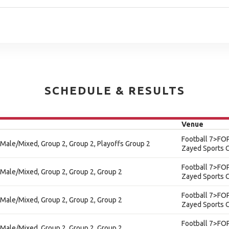
SCHEDULE & RESULTS
Venue
Football 7>FOP
 - Male/Mixed, Group 2, Group 2, Playoffs Group 2
Zayed Sports C
Football 7>FOP
 - Male/Mixed, Group 2, Group 2, Group 2
Zayed Sports C
Football 7>FOP
 - Male/Mixed, Group 2, Group 2, Group 2
Zayed Sports C
Football 7>FOP
 - Male/Mixed, Group 2, Group 2, Group 2