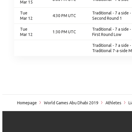
Mar 15
Tue
Traditional - 7 a sid
4:30 PM UTC
Mar 12
Second Round 1
Tue
Traditional - 7 a sid
1:30 PM UTC
Mar 12
First Round Low
Traditional - 7 a side
Traditional 7-a-side 
Homepage
World Games Abu Dhabi 2019
Athletes
Li