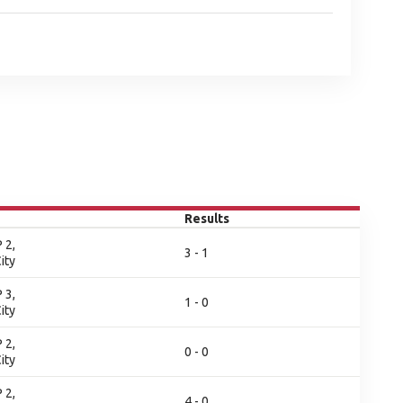
Results
 2,
3 - 1
ity
 3,
1 - 0
ity
 2,
0 - 0
ity
 2,
4 - 0