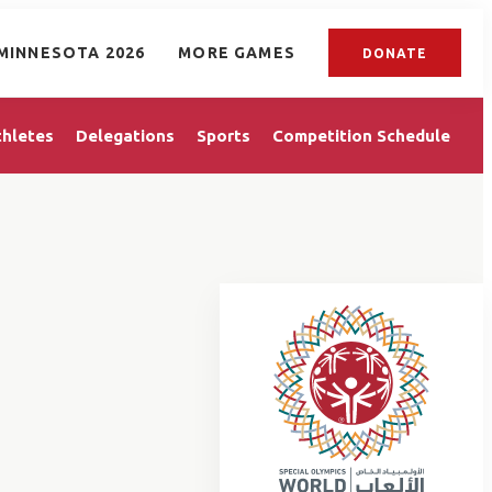
MINNESOTA 2026
MORE GAMES
DONATE
thletes
Delegations
Sports
Competition Schedule