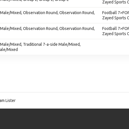
Zayed Sports C
e - Male/Mixed, Observation Round, Observation Round,
Football 7>FOP
Zayed Sports C
e - Male/Mixed, Observation Round, Observation Round,
Football 7>FOP
Zayed Sports C
 - Male/Mixed, Traditional 7-a-side Male/Mixed,
Male/Mixed
am Lister