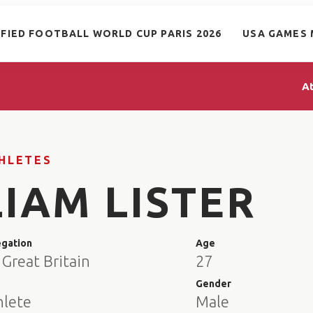
IFIED FOOTBALL WORLD CUP PARIS 2026
USA GAMES 
A
HLETES
LIAM LISTER
egation
Age
Great Britain
27
e
Gender
hlete
Male