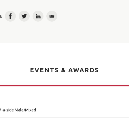
E
Facebook
Twitter
LinkedIn
Email
EVENTS & AWARDS
l 7-a-side Male/Mixed