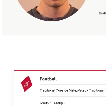
SHAR
Football
Traditional 7-a-side Male/Mixed - Traditiona
Group 2 - Group 2