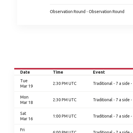
Observation Round - Observation Round
Date
Time
Event
Tue
2:30 PM UTC
Traditional - 7 a side
Mar 19
Mon
2:30 PM UTC
Traditional - 7 a side
Mar 18
Sat
1:00 PM UTC
Traditional - 7 a side
Mar 16
Fri
6:00 PM UTC
Traditional - 7 a side