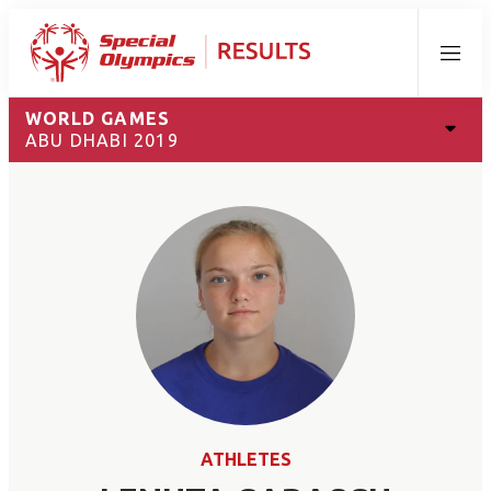
Menu
WORLD GAMES
ABU DHABI 2019
ATHLETES