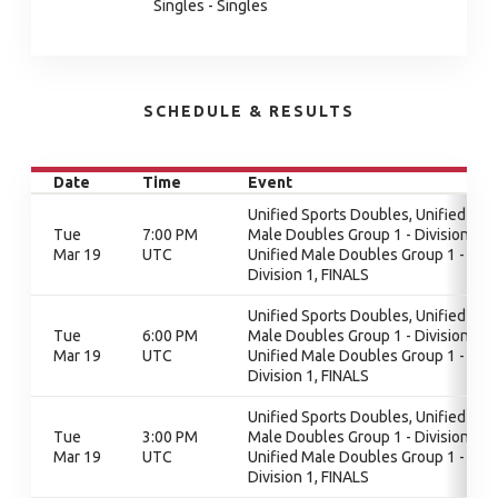
Singles - Singles
SCHEDULE & RESULTS
Date
Time
Event
Unified Sports Doubles, Unified
Tue
7:00 PM
Male Doubles Group 1 - Division 1,
Mar 19
UTC
Unified Male Doubles Group 1 -
Division 1, FINALS
Unified Sports Doubles, Unified
Tue
6:00 PM
Male Doubles Group 1 - Division 1,
Mar 19
UTC
Unified Male Doubles Group 1 -
Division 1, FINALS
Unified Sports Doubles, Unified
Tue
3:00 PM
Male Doubles Group 1 - Division 1,
Mar 19
UTC
Unified Male Doubles Group 1 -
Division 1, FINALS