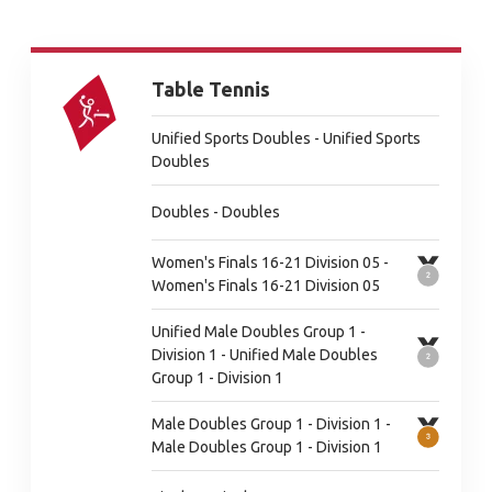
Table Tennis
Unified Sports Doubles - Unified Sports
Doubles
Doubles - Doubles
Women's Finals 16-21 Division 05 -
Women's Finals 16-21 Division 05
Unified Male Doubles Group 1 -
Division 1 - Unified Male Doubles
Group 1 - Division 1
Male Doubles Group 1 - Division 1 -
Male Doubles Group 1 - Division 1