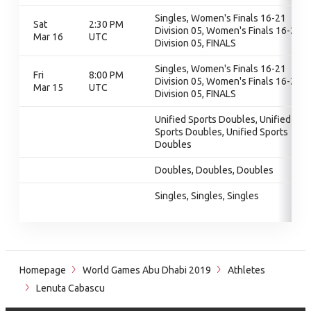
Singles, Women's Finals 16-21
Sat
2:30 PM
Division 05, Women's Finals 16-21
Mar 16
UTC
Division 05, FINALS
Singles, Women's Finals 16-21
Fri
8:00 PM
Division 05, Women's Finals 16-21
Mar 15
UTC
Division 05, FINALS
Unified Sports Doubles, Unified
Sports Doubles, Unified Sports
Doubles
Doubles, Doubles, Doubles
Singles, Singles, Singles
Homepage
World Games Abu Dhabi 2019
Athletes
Lenuta Cabascu