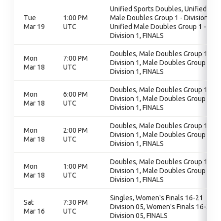
Unified Sports Doubles, Unified
Tue
1:00 PM
Male Doubles Group 1 - Division 1,
Mar 19
UTC
Unified Male Doubles Group 1 -
Division 1, FINALS
Doubles, Male Doubles Group 1 -
Mon
7:00 PM
Division 1, Male Doubles Group 1 -
Mar 18
UTC
Division 1, FINALS
Doubles, Male Doubles Group 1 -
Mon
6:00 PM
Division 1, Male Doubles Group 1 -
Mar 18
UTC
Division 1, FINALS
Doubles, Male Doubles Group 1 -
Mon
2:00 PM
Division 1, Male Doubles Group 1 -
Mar 18
UTC
Division 1, FINALS
Doubles, Male Doubles Group 1 -
Mon
1:00 PM
Division 1, Male Doubles Group 1 -
Mar 18
UTC
Division 1, FINALS
Singles, Women's Finals 16-21
Sat
7:30 PM
Division 05, Women's Finals 16-21
Mar 16
UTC
Division 05, FINALS