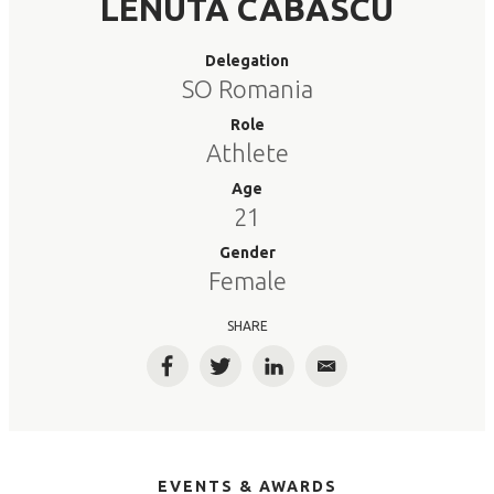
LENUTA CABASCU
Delegation
SO Romania
Role
Athlete
Age
21
Gender
Female
SHARE
Facebook
Twitter
LinkedIn
Email
EVENTS & AWARDS